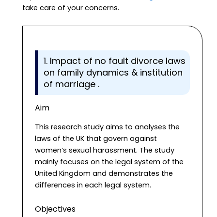
take care of your concerns.
1. Impact of no fault divorce laws
on family dynamics & institution
of marriage .
Aim
This research study aims to analyses the
laws of the UK that govern against
women’s sexual harassment. The study
mainly focuses on the legal system of the
United Kingdom and demonstrates the
differences in each legal system.
Objectives