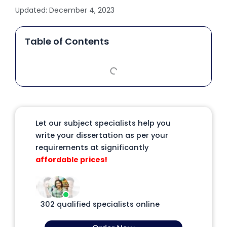
Updated:
December 4, 2023
Table of Contents
Let our subject specialists help you
write your dissertation as per your
requirements at significantly
affordable prices!
302 qualified specialists online