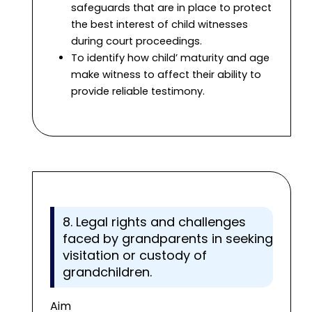
safeguards that are in place to protect
the best interest of child witnesses
during court proceedings.
To identify how child’ maturity and age
make witness to affect their ability to
provide reliable testimony.
8. Legal rights and challenges
faced by grandparents in seeking
visitation or custody of
grandchildren.
Aim