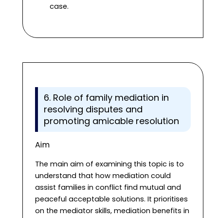
case.
6. Role of family mediation in
resolving disputes and
promoting amicable resolution
Aim
The main aim of examining this topic is to
understand that how mediation could
assist families in conflict find mutual and
peaceful acceptable solutions. It prioritises
on the mediator skills, mediation benefits in