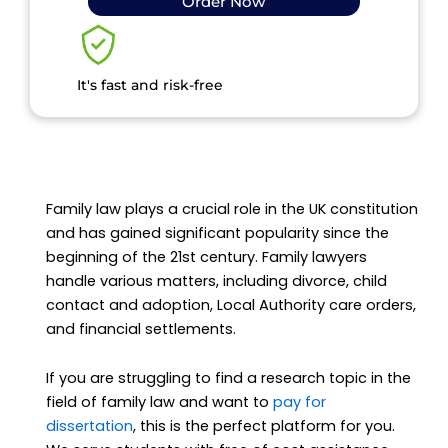
Order Now
It's fast and risk-free
Family law plays a crucial role in the UK constitution
and has gained significant popularity since the
beginning of the 21st century. Family lawyers
handle various matters, including divorce, child
contact and adoption, Local Authority care orders,
and financial settlements.
If you are struggling to find a research topic in the
field of family law and want to
pay for
dissertation
, this is the perfect platform for you.