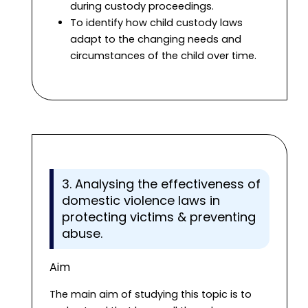
during custody proceedings.
To identify how child custody laws
adapt to the changing needs and
circumstances of the child over time.
3. Analysing the effectiveness of
domestic violence laws in
protecting victims & preventing
abuse.
Aim
The main aim of studying this topic is to