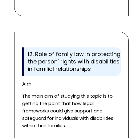
12. Role of family law in protecting
the person’ rights with disabilities
in familial relationships
Aim
The main aim of studying this topic is to
getting the point that how legal
frameworks could give support and
safeguard for individuals with disabilities
within their families.