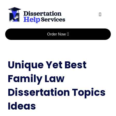
Skip
to
content
Order Now
Unique Yet Best
Family Law
Dissertation Topics
Ideas