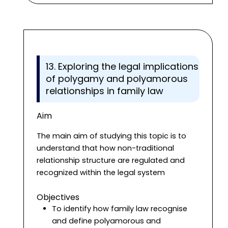
13. Exploring the legal implications
of polygamy and polyamorous
relationships in family law
Aim
The main aim of studying this topic is to
understand that how non-traditional
relationship structure are regulated and
recognized within the legal system
Objectives
To identify how family law recognise
and define polyamorous and