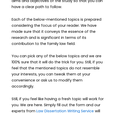
aims and objectives of the study so that you can
have a clear path to follow.
Each of the below-mentioned topics is prepared
considering the focus of your reader. We have
made sure that it conveys the essence of the
research and is significant in terms of its
contribution to the family law field.
You can pick any of the below topics and we are
100% sure that it will do the trick for you. Still, if you
feel that the mentioned topics do not resemble
your interests, you can tweak them at your
convenience or ask us to modify them
accordingly.
Still, if you feel like having a fresh topic will work for
you. We are here. Simply fill out the form and our
experts from
Law Dissertation Writing Service
will