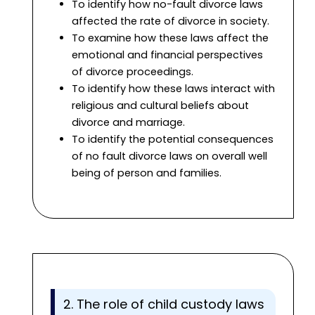
To identify how no-fault divorce laws
affected the rate of divorce in society.
To examine how these laws affect the
emotional and financial perspectives
of divorce proceedings.
To identify how these laws interact with
religious and cultural beliefs about
divorce and marriage.
To identify the potential consequences
of no fault divorce laws on overall well
being of person and families.
2. The role of child custody laws