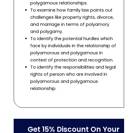
polygamous relationships.
To examine how family law points out
challenges like property rights, divorce,
and marriage in terms of polyamory
and polygamy.
To identify the potential hurdles which
face by individuals in the relationship of
polyamorous and polygamous in
context of protection and recognition.
To identify the responsibilities and legal
rights of person who are involved in
polyamorous and polygamous
relationship.
Get 15% Discount On Your