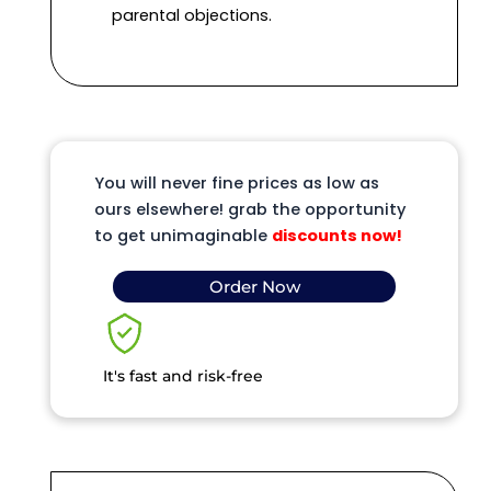
parental objections.
You will never fine prices as low as
ours elsewhere! grab the opportunity
to get unimaginable
discounts now!
Order Now
It's fast and risk-free