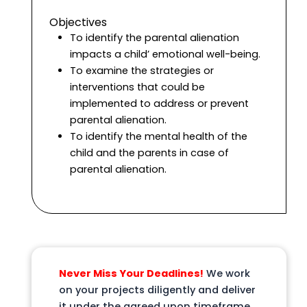
Objectives
To identify the parental alienation
impacts a child’ emotional well-being.
To examine the strategies or
interventions that could be
implemented to address or prevent
parental alienation.
To identify the mental health of the
child and the parents in case of
parental alienation.
Never Miss Your Deadlines!
We work
on your projects diligently and deliver
it under the agreed upon timeframe,