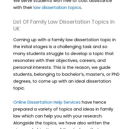
We serve students with free of cost assistance
with their
law dissertation topics
.
List Of Family Law Dissertation Topics In
UK
Coming up with a family law dissertation topic in
the initial stages is a challenging task and so
many students struggle to develop a topic that
resonates with their objectives, careers, and
personal interests. This is the reason, we guide
students, belonging to bachelor’s, master’s, or PhD
degrees, to come up with an ideal dissertation
topic.
Online Dissertation Help Services
have hence
prepared a variety of topics and ideas in family
law which can help you with your research.
Alongside the topics, we have also written the