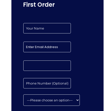
First Order