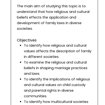
The main aim of studying this topic is to
understand that how religious and cultural
beliefs effects the application and
development of family laws in diverse
societies.
Objectives
To identify how religious and cultural
values affects the description of family
in different societies.
To examine the religious and cultural
beliefs in shaping marriage practices
and laws.
To identify the implications of religious
and cultural values on child custody
and parental rights in diverse
communities.
To identify how multicultural societies