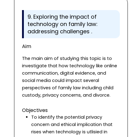
9. Exploring the impact of
technology on family law:
addressing challenges .
Aim
The main aim of studying this topic is to
investigate that how technology like online
communication, digital evidence, and
social media could impact several
perspectives of family law including child
custody, privacy concerns, and divorce.
Objectives
To identify the potential privacy
concern and ethical implication that
rises when technology is utlisied in