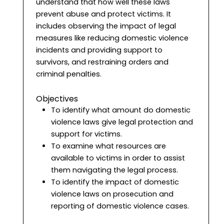
understand that how well these laws
prevent abuse and protect victims. It
includes observing the impact of legal
measures like reducing domestic violence
incidents and providing support to
survivors, and restraining orders and
criminal penalties.
Objectives
To identify what amount do domestic
violence laws give legal protection and
support for victims.
To examine what resources are
available to victims in order to assist
them navigating the legal process.
To identify the impact of domestic
violence laws on prosecution and
reporting of domestic violence cases.