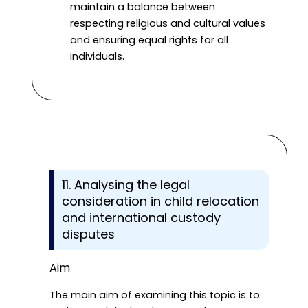
maintain a balance between
respecting religious and cultural values
and ensuring equal rights for all
individuals.
11. Analysing the legal
consideration in child relocation
and international custody
disputes
Aim
The main aim of examining this topic is to