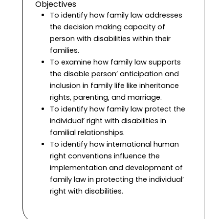
Objectives
To identify how family law addresses
the decision making capacity of
person with disabilities within their
families.
To examine how family law supports
the disable person’ anticipation and
inclusion in family life like inheritance
rights, parenting, and marriage.
To identify how family law protect the
individual’ right with disabilities in
familial relationships.
To identify how international human
right conventions influence the
implementation and development of
family law in protecting the individual’
right with disabilities.