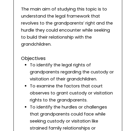
The main aim of studying this topic is to
understand the legal framework that
revolves to the grandparents’ right and the
hurdle they could encounter while seeking
to build their relationship with the
grandchildren.
Objectives
To identify the legal rights of
grandparents regarding the custody or
visitation of their grandchildren.
To examine the factors that court
observes to grant custody or visitation
rights to the grandparents.
To identify the hurdles or challenges
that grandparents could face while
seeking custody or visitation like
strained family relationships or