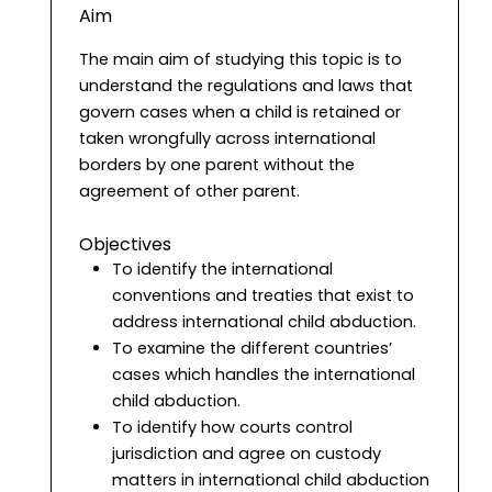
Aim
The main aim of studying this topic is to
understand the regulations and laws that
govern cases when a child is retained or
taken wrongfully across international
borders by one parent without the
agreement of other parent.
Objectives
To identify the international
conventions and treaties that exist to
address international child abduction.
To examine the different countries’
cases which handles the international
child abduction.
To identify how courts control
jurisdiction and agree on custody
matters in international child abduction