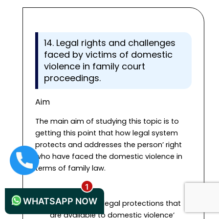
14. Legal rights and challenges
faced by victims of domestic
violence in family court
proceedings.
Aim
The main aim of studying this topic is to
getting this point that how legal system
protects and addresses the person’ right
who have faced the domestic violence in
+44 1235619371
terms of family law.
Objectives
WHATSAPP NOW
To identify the legal protections that
are available to domestic violence’