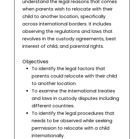
understand the legal reasons that comes
when parents wish to relocate with their
child to another location, specifically
across international borders. It includes
observing the regulations and laws that
revolves in the custody agreements, best
interest of child, and parental rights.
Objectives
To identify the legal factors that
parents could relocate with their child
to another location.
To examine the international treaties
and laws in custody disputes including
different countries.
To identify the legal procedures that
needs to be observed while seeking
permission to relocate with a child
internationally.