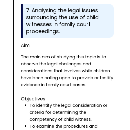
7. Analysing the legal issues
surrounding the use of child
witnesses in family court
proceedings.
Aim
The main aim of studying this topic is to
observe the legal challenges and
considerations that involves while children
have been calling upon to provide or testify
evidence in family court cases.
Objectives
To identify the legal consideration or
criteria for determining the
competency of child witness.
To examine the procedures and