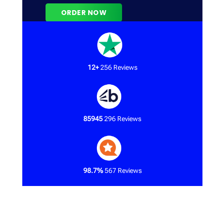
12+
256 Reviews
85945
296 Reviews
98.7%
567 Reviews