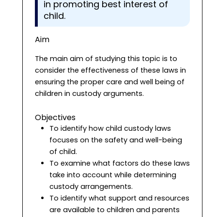
in promoting best interest of
child.
Aim
The main aim of studying this topic is to
consider the effectiveness of these laws in
ensuring the proper care and well being of
children in custody arguments.
Objectives
To identify how child custody laws
focuses on the safety and well-being
of child.
To examine what factors do these laws
take into account while determining
custody arrangements.
To identify what support and resources
are available to children and parents