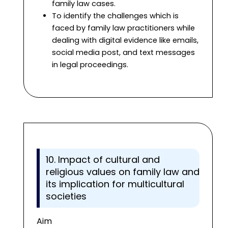
family law cases.
To identify the challenges which is
faced by family law practitioners while
dealing with digital evidence like emails,
social media post, and text messages
in legal proceedings.
10. Impact of cultural and
religious values on family law and
its implication for multicultural
societies
Aim