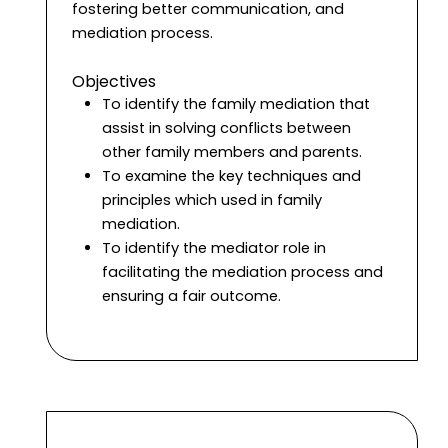
fostering better communication, and
mediation process.
Objectives
To identify the family mediation that
assist in solving conflicts between
other family members and parents.
To examine the key techniques and
principles which used in family
mediation.
To identify the mediator role in
facilitating the mediation process and
ensuring a fair outcome.