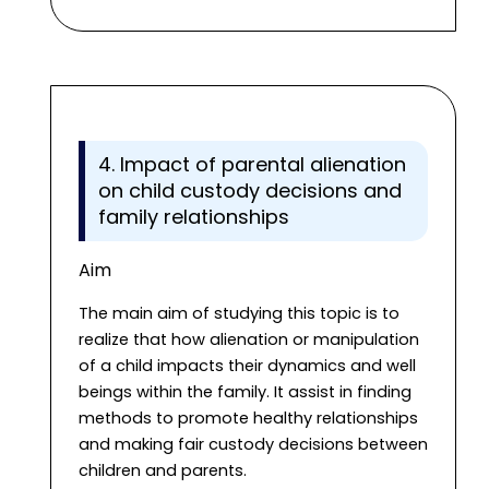
4. Impact of parental alienation
on child custody decisions and
family relationships
Aim
The main aim of studying this topic is to
realize that how alienation or manipulation
of a child impacts their dynamics and well
beings within the family. It assist in finding
methods to promote healthy relationships
and making fair custody decisions between
children and parents.