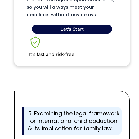
so you will always meet your
deadlines without any delays.
Let's Start
It's fast and risk-free
5. Examining the legal framework
for international child abduction
& its implication for family law.