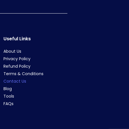
Useful Links
About Us
Privacy Policy
Refund Policy
Terms & Conditions
Contact Us
Blog
Tools
FAQs