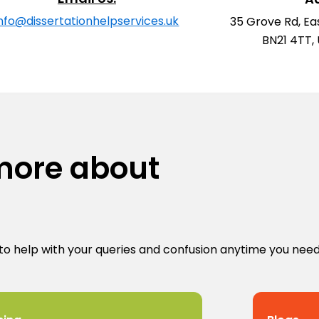
info@dissertationhelpservices.uk
35 Grove Rd, Ea
BN21 4TT,
 more about
to help with your queries and confusion anytime you need