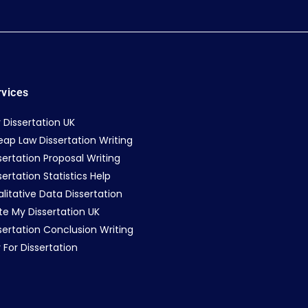
rvices
 Dissertation UK
ap Law Dissertation Writing
sertation Proposal Writing
sertation Statistics Help
litative Data Dissertation
te My Dissertation UK
sertation Conclusion Writing
 For Dissertation