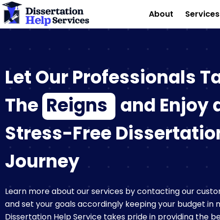
Skip
About
Service
to
content
Let Our Professionals T
The
Reigns
and Enjoy 
Stress-Free Dissertatio
Journey
Learn more about our services by contacting our custo
and set your goals accordingly keeping your budget in 
Dissertation Help Service takes pride in providing the 