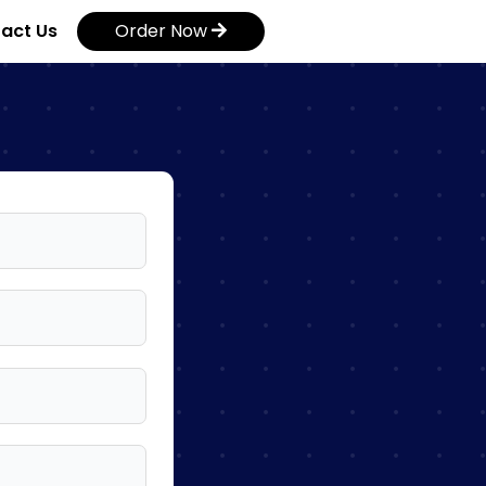
act Us
Order Now