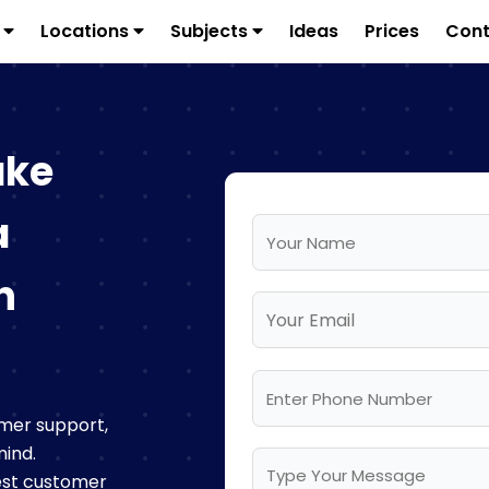
s
Locations
Subjects
Ideas
Prices
Cont
ake
a
n
mer support,
mind.
best customer