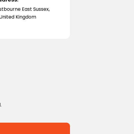
stbourne East Sussex,
 United Kingdom
.