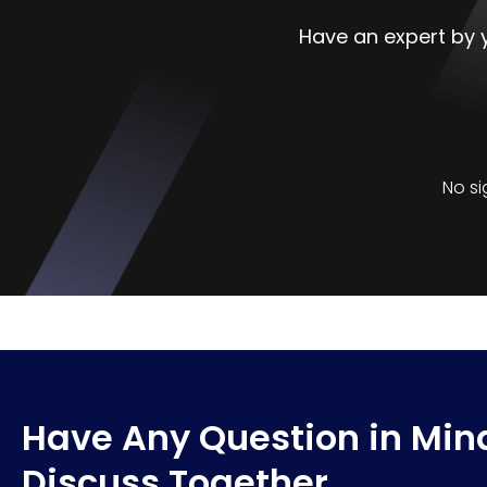
Have an expert by y
No si
Have Any Question in Mind
Discuss Together