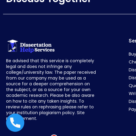
Se
Buy
Be advised that this service is completely
Che
legal and does not infringe any
Dis
college/university law. The paper received
Dis
from our company may be used as a
source for a deeper comprehension on
Qua
the subject, or as a source for your own
Wri
academic research. Please be also aware
on how to cite any taken insights. To
Dis
review rules on rephrasing please refer to
Pay
your institution plagiarism policy. Site
management.
+44 1235619371