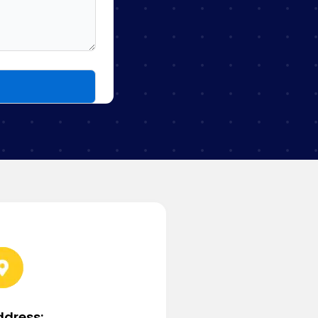
ddress: