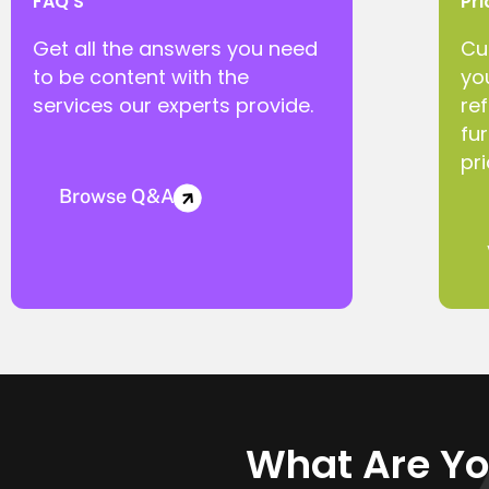
FAQ'S
Pri
Get all the answers you need
Cu
to be content with the
yo
services our experts provide.
ref
fu
pri
Browse Q&A
What Are Yo