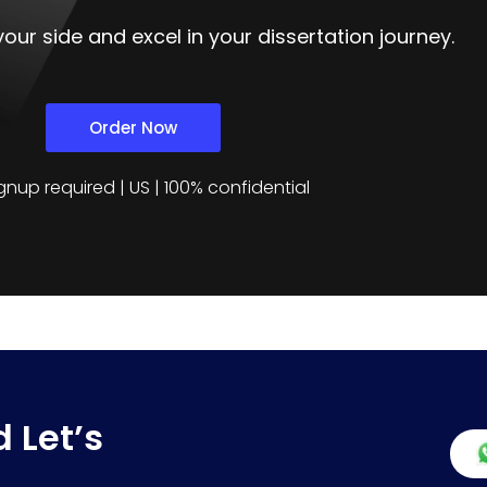
our side and excel in your dissertation journey.
Order Now
gnup required | US | 100% confidential
 Let’s