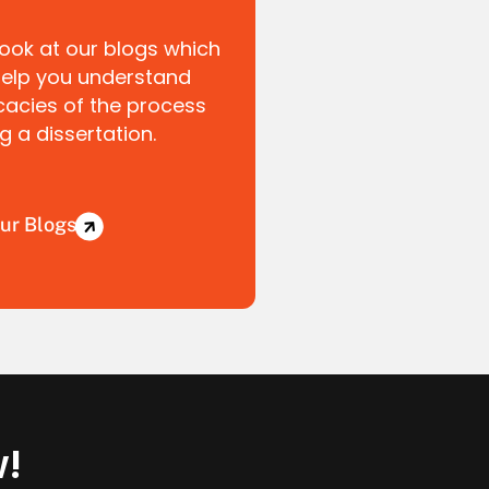
look at our blogs which
help you understand
icacies of the process
ng a dissertation.
ur Blogs
w!