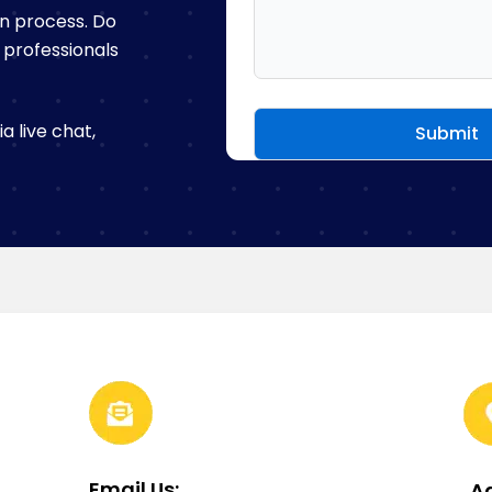
n process. Do
f professionals
 live chat,
Email Us:
A