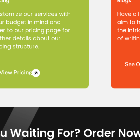
cing
Blogs
stomize our services with
Have a 
ur budget in mind and
aim to 
er to our pricing page for
the intr
rther details about our
of writi
cing structure.
See O
View Pricing
u Waiting For? Order No