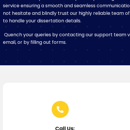
service ensuring a smooth and seamless communicatio
not hesitate and blindly trust our highly reliable team o
to handle your dissertation details.
Quench your queries by contacting our support team via
email, or by filling out forms.
Call Us: