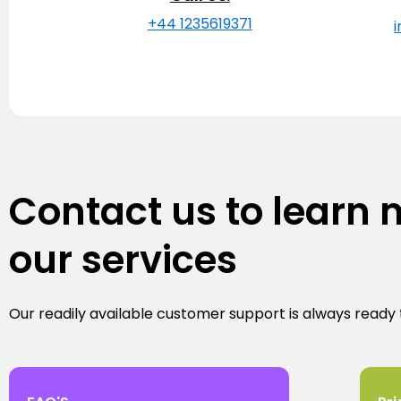
+44 1235619371
Contact us to learn
our services
Our readily available customer support is always ready 