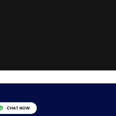
CHAT NOW