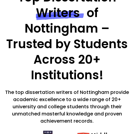
Writers
of
Nottingham –
Trusted by Students
Across 20+
Institutions!
The top dissertation writers of Nottingham provide
academic excellence to a wide range of 20+
university and college students through their
unmatched masterful knowledge and proven
achievement records.