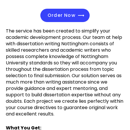
Order Now
The service has been created to simplify your
academic development process. Our team at help
with dissertation writing Nottingham consists of
skilled researchers and academic writers who
possess complete knowledge of Nottingham
University standards so they will accompany you
throughout the dissertation process from topic
selection to final submission. Our solution serves as
much more than writing assistance since we
provide guidance and expert mentoring, and
support to build dissertation expertise without any
doubts. Each project we create lies perfectly within
your course directives to guarantee original work
and excellent results.
What You Get: