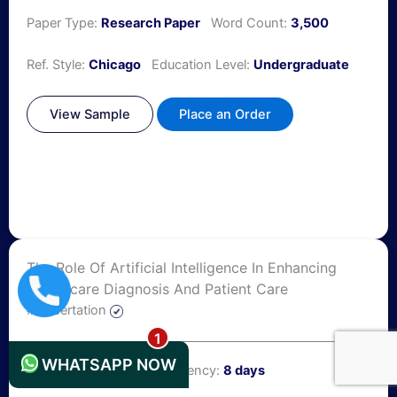
Paper Type:
Research Paper
Word Count:
3,500
Ref. Style:
Chicago
Education Level:
Undergraduate
View Sample
Place an Order
The Role Of Artificial Intelligence In Enhancing
Healthcare Diagnosis And Patient Care
+44 1235619371
#Dissertation
WHATSAPP NOW
Number of Pages:
25
Urgency:
8 days