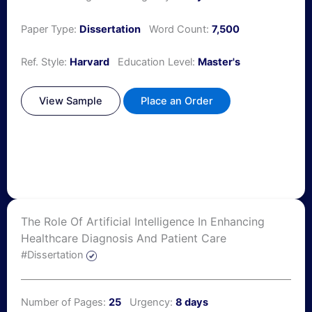
Paper Type:
Dissertation
Word Count:
7,500
Ref. Style:
Harvard
Education Level:
Master's
View Sample
Place an Order
The Role Of Artificial Intelligence In Enhancing
Healthcare Diagnosis And Patient Care
#Dissertation
Number of Pages:
25
Urgency:
8 days