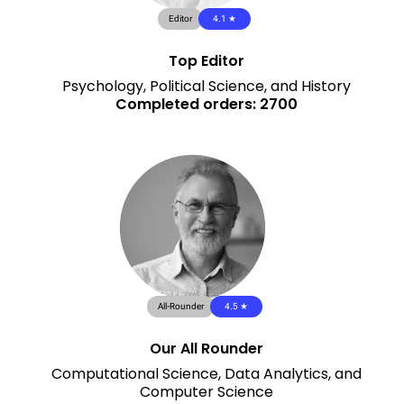
Editor
4.1 ★
Top Editor
Psychology, Political Science, and History
Completed orders: 2700
All-Rounder
4.5 ★
Our All Rounder
Computational Science, Data Analytics, and
Computer Science