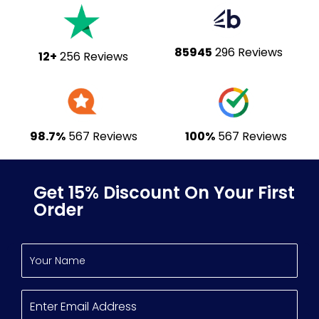
85945
296 Reviews
12+
256 Reviews
98.7%
567 Reviews
100%
567 Reviews
Get 15% Discount On Your First
Order