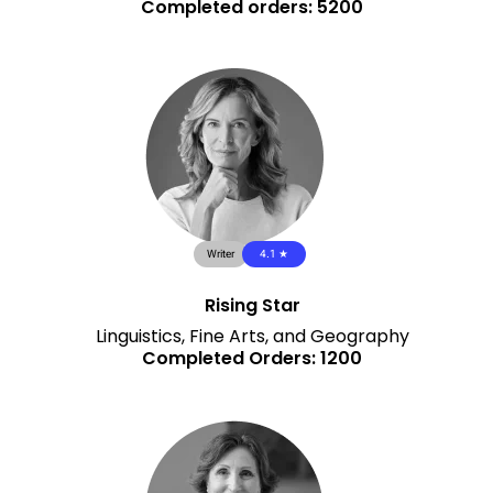
Completed orders: 5200
Writer
4.1 ★
Rising Star
Linguistics, Fine Arts, and Geography
Completed Orders: 1200