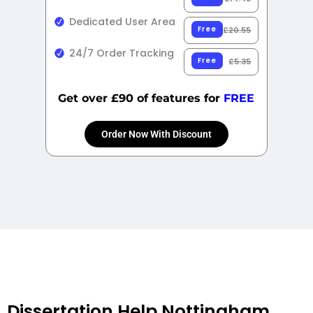
Dedicated User Area
Free
£20.55
24/7 Order Tracking
Free
£5.35
Get over £90 of features for
FREE
Order Now With Discount
Dissertation Help Nottingham