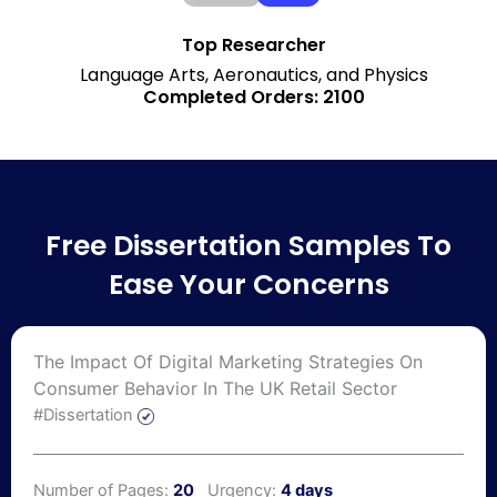
Top Researcher
Language Arts, Aeronautics, and Physics
Completed Orders: 2100
Free Dissertation Samples To
Ease Your Concerns
The Impact Of Digital Marketing Strategies On
Consumer Behavior In The UK Retail Sector
#Dissertation
Number of Pages:
20
Urgency:
4 days