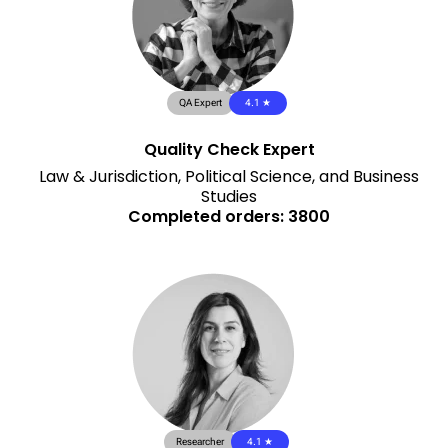
QA Expert
4.1 ★
Quality Check Expert
Law & Jurisdiction, Political Science, and Business
Studies
Completed orders: 3800
Researcher
4.1 ★