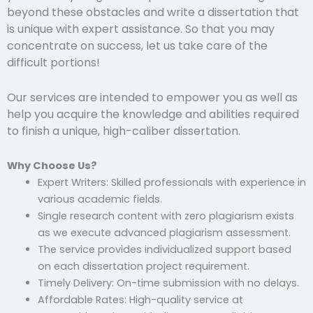
beyond these obstacles and write a dissertation that
is unique with expert assistance. So that you may
concentrate on success, let us take care of the
difficult portions!
Our services are intended to empower you as well as
help you acquire the knowledge and abilities required
to finish a unique, high-caliber dissertation.
Why Choose Us?
Expert Writers: Skilled professionals with experience in
various academic fields.
Single research content with zero plagiarism exists
as we execute advanced plagiarism assessment.
The service provides individualized support based
on each dissertation project requirement.
Timely Delivery: On-time submission with no delays.
Affordable Rates: High-quality service at