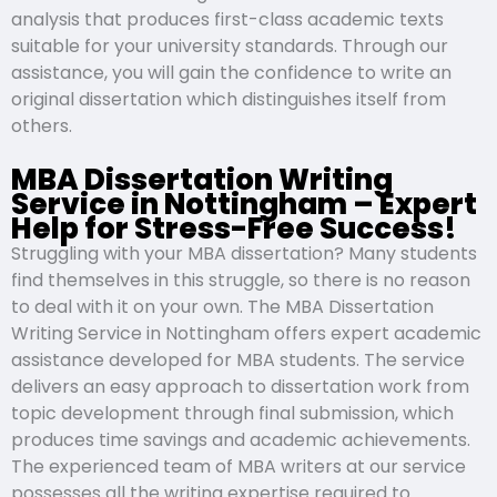
analysis that produces first-class academic texts
suitable for your university standards. Through our
assistance, you will gain the confidence to write an
original dissertation which distinguishes itself from
others.
MBA Dissertation Writing
Service in Nottingham – Expert
Help for Stress-Free Success!
Struggling with your MBA dissertation? Many students
find themselves in this struggle, so there is no reason
to deal with it on your own. The MBA Dissertation
Writing Service in Nottingham offers expert academic
assistance developed for MBA students. The service
delivers an easy approach to dissertation work from
topic development through final submission, which
produces time savings and academic achievements.
The experienced team of MBA writers at our service
possesses all the writing expertise required to