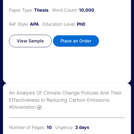
Paper Type:
Thesis
Word Count:
10,000
Ref. Style:
APA
Education Level:
PhD
View Sample
Place an Order
An Analysis Of Climate Change Policies And Their
Effectiveness In Reducing Carbon Emissions
#Dissertation
Number of Pages:
10
Urgency:
3 days