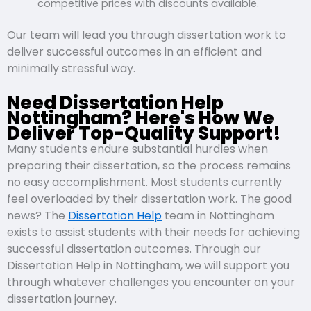
competitive prices with discounts available.
Our team will lead you through dissertation work to
deliver successful outcomes in an efficient and
minimally stressful way.
Need Dissertation Help
Nottingham? Here's How We
Deliver Top-Quality Support!
Many students endure substantial hurdles when
preparing their dissertation, so the process remains
no easy accomplishment. Most students currently
feel overloaded by their dissertation work. The good
news? The
Dissertation Help
team in Nottingham
exists to assist students with their needs for achieving
successful dissertation outcomes. Through our
Dissertation Help in Nottingham, we will support you
through whatever challenges you encounter on your
dissertation journey.