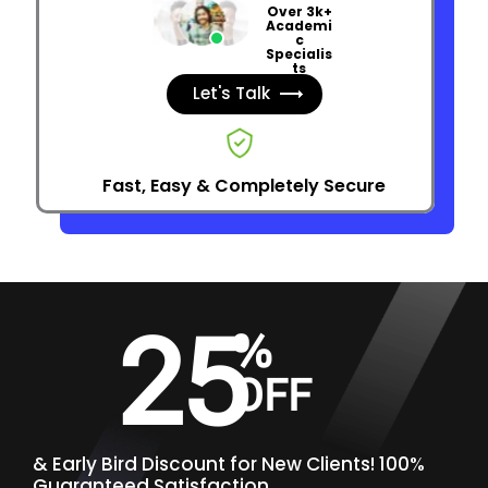
Over 3k+
Academi
c
Specialis
ts
Let's Talk
Fast, Easy & Completely Secure
25
%
OFF
&
Early Bird Discount for New Clients! 100%
Guaranteed Satisfaction