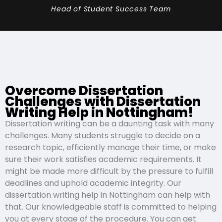
Head of Student Success Team
Overcome Dissertation
Challenges with Dissertation
Writing Help in Nottingham!
Dissertation writing can be a daunting task with many
challenges. Many students struggle to decide on a
research topic, efficiently manage their time, or make
sure their work satisfies academic requirements. It
might be made more difficult by the pressure to fulfill
deadlines and uphold academic integrity. Our
dissertation writing help in Nottingham can help with
that. Our knowledgeable staff is committed to helping
you at every stage of the procedure. You can get