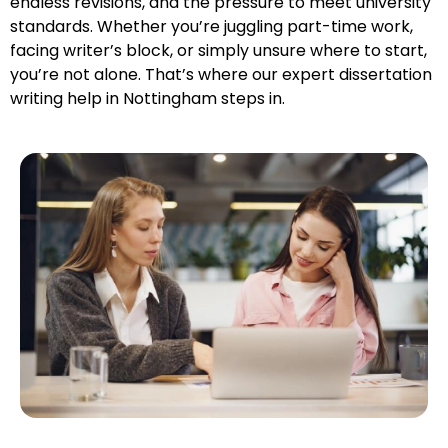
endless revisions, and the pressure to meet university
standards. Whether you’re juggling part-time work,
facing writer’s block, or simply unsure where to start,
you’re not alone. That’s where our expert dissertation
writing help in Nottingham steps in.