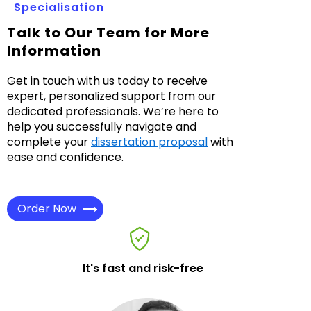
Specialisation
Talk to Our Team for More
Information
Get in touch with us today to receive
expert, personalized support from our
dedicated professionals. We’re here to
help you successfully navigate and
complete your
dissertation proposal
with
ease and confidence.
Order Now
It's fast and risk-free