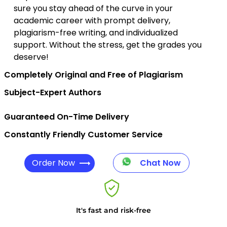
sure you stay ahead of the curve in your
academic career with prompt delivery,
plagiarism-free writing, and individualized
support. Without the stress, get the grades you
deserve!
Completely Original and Free of Plagiarism
Subject-Expert Authors
Guaranteed On-Time Delivery
Constantly Friendly Customer Service
Order Now
Chat Now
It's fast and risk-free