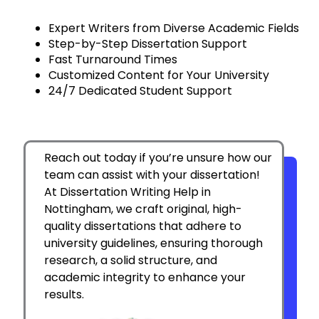
Expert Writers from Diverse Academic Fields
Step-by-Step Dissertation Support
Fast Turnaround Times
Customized Content for Your University
24/7 Dedicated Student Support
Reach out today if you’re unsure how our
team can assist with your dissertation!
At Dissertation Writing Help in
Nottingham, we craft original, high-
quality dissertations that adhere to
university guidelines, ensuring thorough
research, a solid structure, and
academic integrity to enhance your
results.