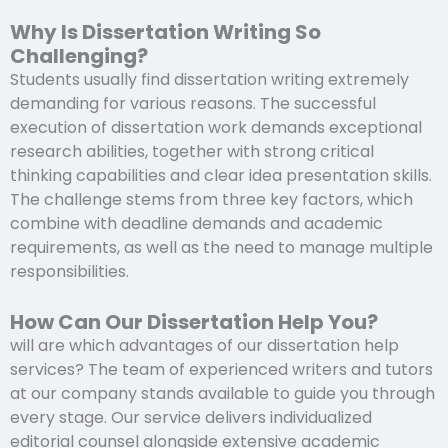
Why Is Dissertation Writing So
Challenging?
Students usually find dissertation writing extremely
demanding for various reasons. The successful
execution of dissertation work demands exceptional
research abilities, together with strong critical
thinking capabilities and clear idea presentation skills.
The challenge stems from three key factors, which
combine with deadline demands and academic
requirements, as well as the need to manage multiple
responsibilities.
How Can Our Dissertation Help You?
will are which advantages of our dissertation help
services? The team of experienced writers and tutors
at our company stands available to guide you through
every stage. Our service delivers individualized
editorial counsel alongside extensive academic