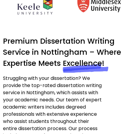
Premium Dissertation Writing
Service in Nottingham – Where
Expertise Meets
Excellence!
Struggling with your dissertation? We
provide the top-rated dissertation writing
service in Nottingham, which assists with
your academic needs. Our team of expert
academic writers includes degreed
professionals with extensive experience
who assist students throughout their
entire dissertation process. Our process