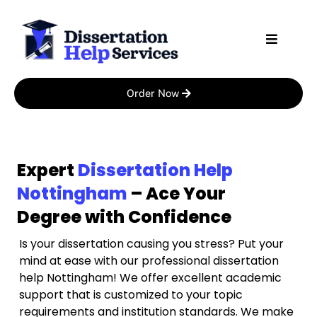
Skip
to
content
Order Now
Expert
Dissertation Help
Nottingham
– Ace Your
Degree with Confidence
Is your dissertation causing you stress? Put your
mind at ease with our professional dissertation
help Nottingham! We offer excellent academic
support that is customized to your topic
requirements and institution standards. We make