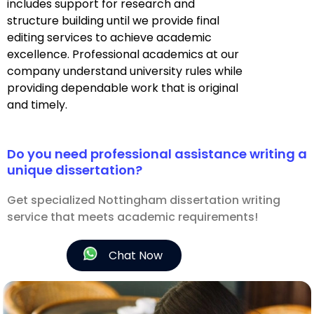
includes support for research and
structure building until we provide final
editing services to achieve academic
excellence. Professional academics at our
company understand university rules while
providing dependable work that is original
and timely.
Do you need professional assistance writing a
unique dissertation?
Get specialized Nottingham dissertation writing
service that meets academic requirements!
Chat Now