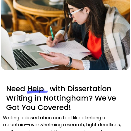
Need
Help
with Dissertation
Writing in Nottingham? We've
Got You Covered!
Writing a dissertation can feel like climbing a
mountain—overwhelming research, tight deadlines,