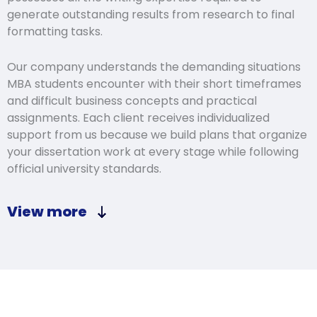
generate outstanding results from research to final
formatting tasks.
Our company understands the demanding situations
MBA students encounter with their short timeframes
and difficult business concepts and practical
assignments. Each client receives individualized
support from us because we build plans that organize
your dissertation work at every stage while following
official university standards.
View more