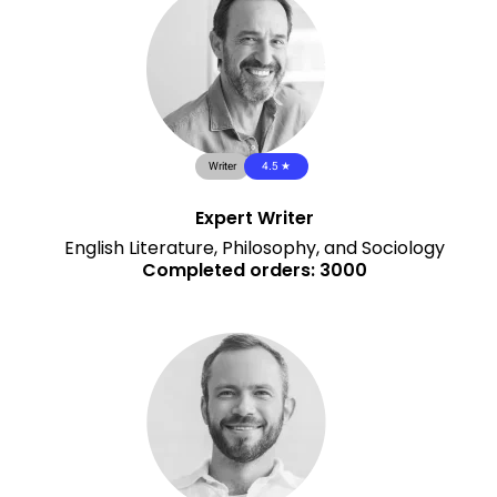
Writer
4.5 ★
Expert Writer
English Literature, Philosophy, and Sociology
Completed orders: 3000