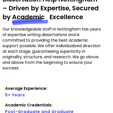
– Driven by Expertise, Secured
by
Academic
Excellence
Our knowledgeable staff in Nottingham has years
of expertise writing dissertations and is
committed to providing the best academic
support possible. We offer individualized direction
at each stage, guaranteeing superiority in
originality, structure, and research. We go above
and above from the beginning to ensure your
success.
Average Experience:
5+ Years
Academic Credentials:
Post-Graduate and Graduate