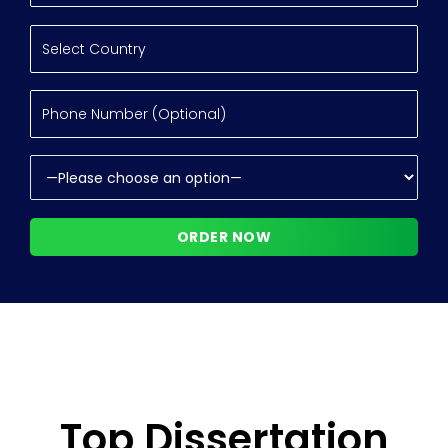
Top Dissertation