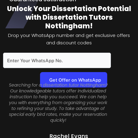
Unlock Your Dissertation Potential
with Dissertation Tutors
Nottingham!
Drop your WhatsApp number and get exclusive offers
and discount codes
Searching for a dissertation tutor Nottingham?
Our knowledgeable tutors offer individualized
instruction to help you succeed. We can help
you with everything from organizing your work
to refining your study. To take advantage of
special early bird rates, make your reservation
quickly!
Rachel Evans