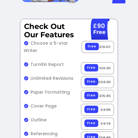
Check Out
Our Features​
Choose a 5-star
Free
£16.07
Writer
Turnitin Report
Free
£10.35
Unlimited Revisions
Free
£24.99
Paper Formatting
Free
£15.45
Cover Page
Free
£4.85
Outline
Free
£4.75
Referencing
Free
£14.45