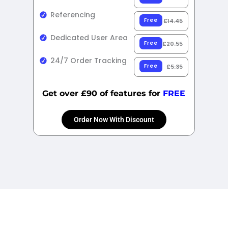
Referencing
Free
£14.45
Dedicated User Area
Free
£20.55
24/7 Order Tracking
Free
£5.35
Get over £90 of features for
FREE
Order Now With Discount