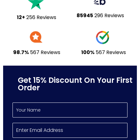
85945
296 Reviews
12+
256 Reviews
98.7%
567 Reviews
100%
567 Reviews
Get 15% Discount On Your First
Order