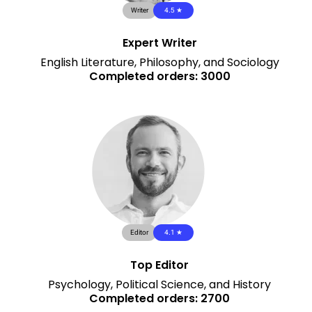
Writer
4.5 ★
Expert Writer
English Literature, Philosophy, and Sociology
Completed orders: 3000
Editor
4.1 ★
Top Editor
Psychology, Political Science, and History
Completed orders: 2700