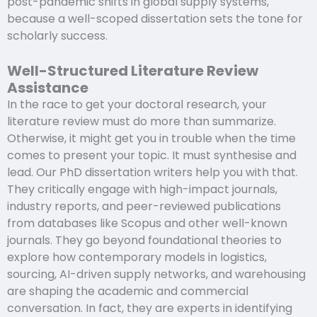
post-pandemic shifts in global supply systems,
because a well-scoped dissertation sets the tone for
scholarly success.
Well-Structured Literature Review
Assistance
In the race to get your doctoral research, your
literature review must do more than summarize.
Otherwise, it might get you in trouble when the time
comes to present your topic. It must synthesise and
lead. Our PhD dissertation writers help you with that.
They critically engage with high-impact journals,
industry reports, and peer-reviewed publications
from databases like Scopus and other well-known
journals. They go beyond foundational theories to
explore how contemporary models in logistics,
sourcing, AI-driven supply networks, and warehousing
are shaping the academic and commercial
conversation. In fact, they are experts in identifying