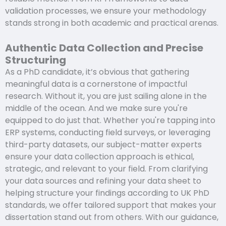
validation processes, we ensure your methodology
stands strong in both academic and practical arenas.
Authentic Data Collection and Precise
Structuring
As a PhD candidate, it’s obvious that gathering
meaningful data is a cornerstone of impactful
research. Without it, you are just sailing alone in the
middle of the ocean. And we make sure you're
equipped to do just that. Whether you're tapping into
ERP systems, conducting field surveys, or leveraging
third-party datasets, our subject-matter experts
ensure your data collection approach is ethical,
strategic, and relevant to your field. From clarifying
your data sources and refining your data sheet to
helping structure your findings according to UK PhD
standards, we offer tailored support that makes your
dissertation stand out from others. With our guidance,