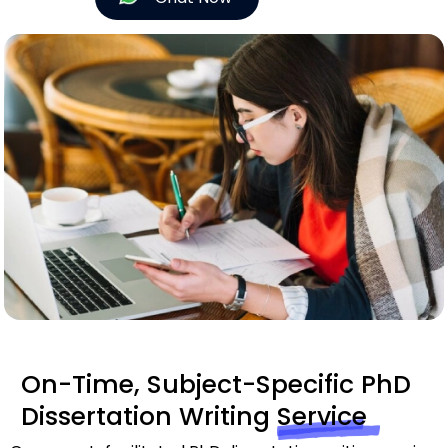
On-Time, Subject-Specific PhD
Dissertation Writing
Service