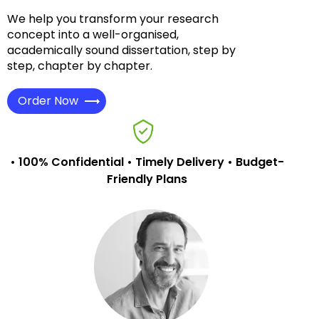
We help you transform your research
concept into a well-organised,
academically sound dissertation, step by
step, chapter by chapter.
Order Now
• 100% Confidential • Timely Delivery • Budget-
Friendly Plans