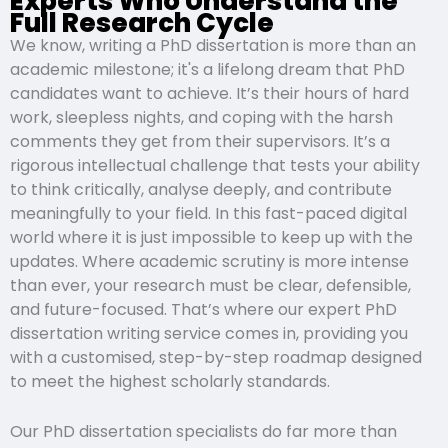
Experts Who Understand the
Full Research Cycle
We know, writing a PhD dissertation is more than an
academic milestone; it's a lifelong dream that PhD
candidates want to achieve. It’s their hours of hard
work, sleepless nights, and coping with the harsh
comments they get from their supervisors. It’s a
rigorous intellectual challenge that tests your ability
to think critically, analyse deeply, and contribute
meaningfully to your field. In this fast-paced digital
world where it is just impossible to keep up with the
updates. Where academic scrutiny is more intense
than ever, your research must be clear, defensible,
and future-focused. That’s where our expert PhD
dissertation writing service comes in, providing you
with a customised, step-by-step roadmap designed
to meet the highest scholarly standards.
Our PhD dissertation specialists do far more than