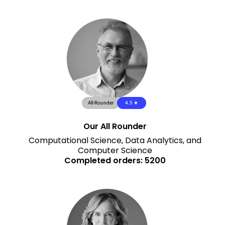
All-Rounder
4.5 ★
Our All Rounder
Computational Science, Data Analytics, and
Computer Science
Completed orders: 5200