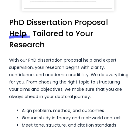
PhD Dissertation Proposal
Help
Tailored to Your
Research
With our PhD dissertation proposal help and expert
supervision, your research begins with clarity,
confidence, and academic credibility. We do everything
for you. From choosing the right topic to structuring
your aims and objectives, we make sure that you are
always ahead in your doctoral journey.
Align problem, method, and outcomes
Ground study in theory and real-world context
Meet tone, structure, and citation standards