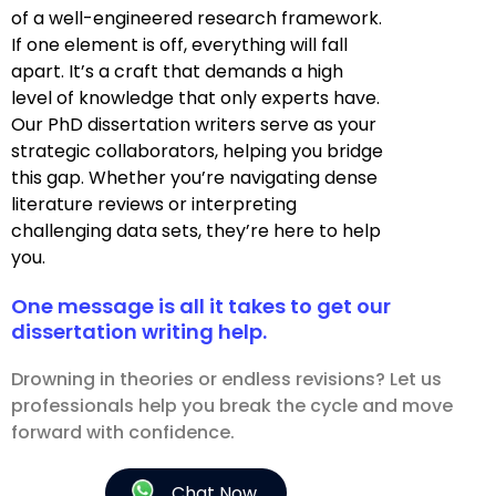
of a well-engineered research framework.
If one element is off, everything will fall
apart. It’s a craft that demands a high
level of knowledge that only experts have.
Our PhD dissertation writers serve as your
strategic collaborators, helping you bridge
this gap. Whether you’re navigating dense
literature reviews or interpreting
challenging data sets, they’re here to help
you.
One message is all it takes to get our
dissertation writing help.
Drowning in theories or endless revisions? Let us
professionals help you break the cycle and move
forward with confidence.
Chat Now