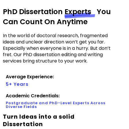
PhD Dissertation
Experts
You
Can Count On Anytime
In the world of doctoral research, fragmented
ideas and unclear direction won’t get you far.
Especially when everyone is in a hurry. But don’t
fret. Our PhD dissertation editing and writing
services bring structure to your work.
Average Experience:
5+ Years
Academic Credentials:
Postgraduate and PhD-Level Experts Across
Diverse Fields
Turn Ideas into a solid
Dissertation