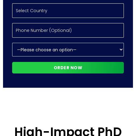
High-Impact PhD