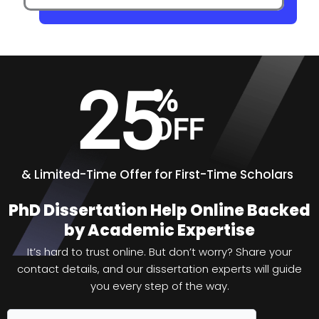
25
%
OFF
&
Limited-Time Offer for First-Time Scholars
PhD Dissertation Help Online Backed
by Academic Expertise
It’s hard to trust online. But don’t worry? Share your
contact details, and our dissertation experts will guide
you every step of the way.