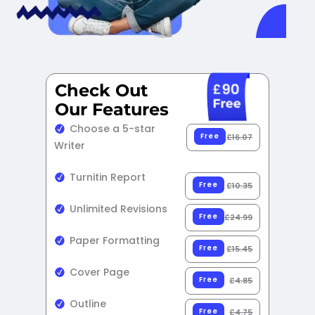
Check Out
Our Features​
Choose a 5-star
Free
£16.07
Writer
Turnitin Report
Free
£10.35
Unlimited Revisions
Free
£24.99
Paper Formatting
Free
£15.45
Cover Page
Free
£4.85
Outline
Free
£4.75