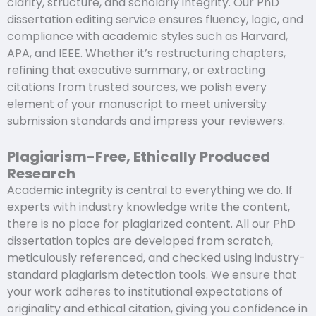
clarity, structure, and scholarly integrity. Our PhD
dissertation editing service ensures fluency, logic, and
compliance with academic styles such as Harvard,
APA, and IEEE. Whether it’s restructuring chapters,
refining that executive summary, or extracting
citations from trusted sources, we polish every
element of your manuscript to meet university
submission standards and impress your reviewers.
Plagiarism-Free, Ethically Produced
Research
Academic integrity is central to everything we do. If
experts with industry knowledge write the content,
there is no place for plagiarized content. All our PhD
dissertation topics are developed from scratch,
meticulously referenced, and checked using industry-
standard plagiarism detection tools. We ensure that
your work adheres to institutional expectations of
originality and ethical citation, giving you confidence in