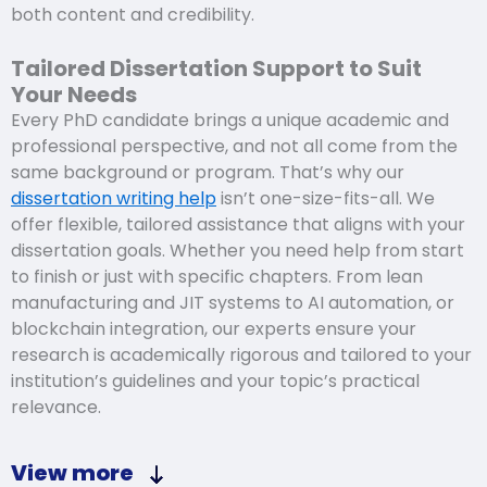
both content and credibility.
Tailored Dissertation Support to Suit
Your Needs
Every PhD candidate brings a unique academic and
professional perspective, and not all come from the
same background or program. That’s why our
dissertation writing help
isn’t one-size-fits-all. We
offer flexible, tailored assistance that aligns with your
dissertation goals. Whether you need help from start
to finish or just with specific chapters. From lean
manufacturing and JIT systems to AI automation, or
blockchain integration, our experts ensure your
research is academically rigorous and tailored to your
institution’s guidelines and your topic’s practical
relevance.
View more