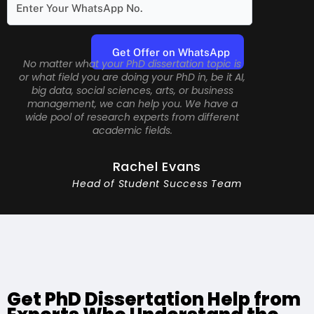
No matter what your PhD dissertation topic is
or what field you are doing your PhD in, be it AI,
big data, social sciences, arts, or business
management, we can help you. We have a
wide pool of research experts from different
academic fields.
Rachel Evans
Head of Student Success Team
Get PhD Dissertation Help from