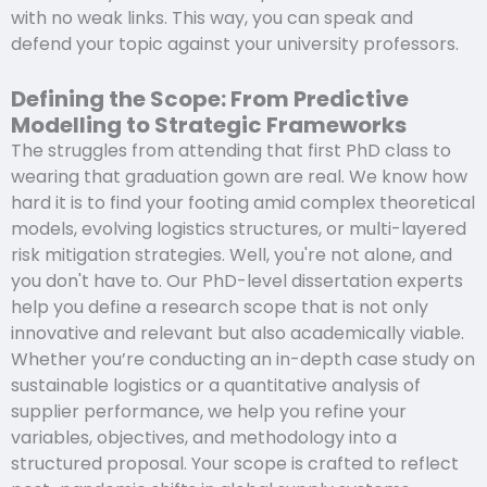
with no weak links. This way, you can speak and
defend your topic against your university professors.
Defining the Scope: From Predictive
Modelling to Strategic Frameworks
The struggles from attending that first PhD class to
wearing that graduation gown are real. We know how
hard it is to find your footing amid complex theoretical
models, evolving logistics structures, or multi-layered
risk mitigation strategies. Well, you're not alone, and
you don't have to. Our PhD-level dissertation experts
help you define a research scope that is not only
innovative and relevant but also academically viable.
Whether you’re conducting an in-depth case study on
sustainable logistics or a quantitative analysis of
supplier performance, we help you refine your
variables, objectives, and methodology into a
structured proposal. Your scope is crafted to reflect