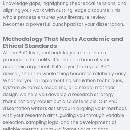
knowledge gaps, highlighting theoretical tensions, and
aligning your work with cutting-edge discourse. This
whole process ensures your literature review
becomes a powerful launchpad for your dissertation.
Methodology That Meets Academic and
Ethical Standards
At the PhD level, methodology is more than a
procedural formality. It’s the backbone of your
academic argument. If it’s a yes from your PhD
advisor, then the whole thing becomes relatively easy.
Whether you're implementing simulation techniques,
system dynamics modelling, or a mixed-methods
design, we help you develop a research strategy
that’s not only robust but also defensible. Our PhD
dissertation writers assist you in aligning your methods
with your research aims, guiding you through variable
selection, sampling logic, and the development of
reliable metrics. From KPI frameworks to data