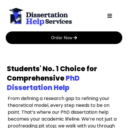
Skip
to
content
Order Now
Students' No. 1 Choice for
Comprehensive
PhD
Dissertation Help
From defining a research gap to refining your
theoretical model, every step needs to be on
point. That’s where our PhD dissertation help
becomes your academic lifeline. We’re not just a
proofreading pit stop; we walk with you through