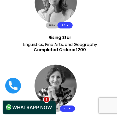
Writer
4.1 ★
Rising Star
Linguistics, Fine Arts, and Geography
Completed Orders: 1200
+44 1235619371
WHATSAPP NOW
QA Expert
4.1 ★