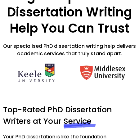
Dissertation Writing
Help You Can Trust
Our specialised PhD dissertation writing help delivers
academic services that truly stand apart.
Top-Rated PhD Dissertation
Writers at Your
Service
Your PhD dissertation is like the foundation