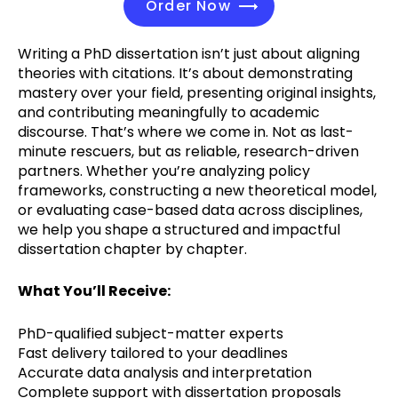
Order Now
Writing a PhD dissertation isn’t just about aligning
theories with citations. It’s about demonstrating
mastery over your field, presenting original insights,
and contributing meaningfully to academic
discourse. That’s where we come in. Not as last-
minute rescuers, but as reliable, research-driven
partners. Whether you’re analyzing policy
frameworks, constructing a new theoretical model,
or evaluating case-based data across disciplines,
we help you shape a structured and impactful
dissertation chapter by chapter.
What You’ll Receive:
PhD-qualified subject-matter experts
Fast delivery tailored to your deadlines
Accurate data analysis and interpretation
Complete support with dissertation proposals