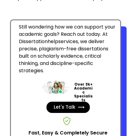
Still wondering how we can support your
academic goals? Reach out today. At
Dissertationhelpservices, we deliver
precise, plagiarism-free dissertations
built on scholarly evidence, critical
thinking, and discipline-specific
strategies.
Over 3k+
Academi
c
Specialis
ts
Let's Talk
Fast, Easy & Completely Secure