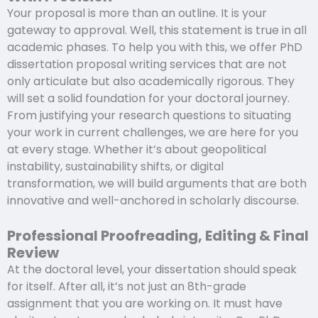
Your proposal is more than an outline. It is your
gateway to approval. Well, this statement is true in all
academic phases. To help you with this, we offer PhD
dissertation proposal writing services that are not
only articulate but also academically rigorous. They
will set a solid foundation for your doctoral journey.
From justifying your research questions to situating
your work in current challenges, we are here for you
at every stage. Whether it’s about geopolitical
instability, sustainability shifts, or digital
transformation, we will build arguments that are both
innovative and well-anchored in scholarly discourse.
Professional Proofreading, Editing & Final
Review
At the doctoral level, your dissertation should speak
for itself. After all, it’s not just an 8th-grade
assignment that you are working on. It must have