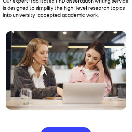
Our expert-facilitated PhD dissertation writing service
is designed to simplify the high-level research topics
into university-accepted academic work.