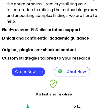
the entire process. From crystallizing your
research idea to refining the methodology maze
and unpacking complex findings, we are here to
help.
Field-relevant PhD dissertation support
Ethical and confidential academic guidance
Original, plagiarism-checked content
Custom strategies tailored to your research
Order Now
Chat Now
It's fast and risk-free