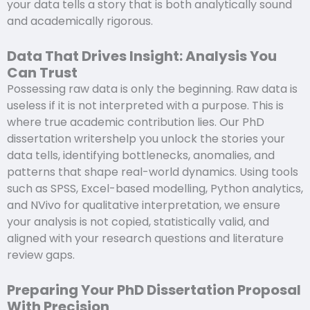
your data tells a story that is both analytically sound
and academically rigorous.
Data That Drives Insight: Analysis You
Can Trust
Possessing raw data is only the beginning. Raw data is
useless if it is not interpreted with a purpose. This is
where true academic contribution lies. Our PhD
dissertation writershelp you unlock the stories your
data tells, identifying bottlenecks, anomalies, and
patterns that shape real-world dynamics. Using tools
such as SPSS, Excel-based modelling, Python analytics,
and NVivo for qualitative interpretation, we ensure
your analysis is not copied, statistically valid, and
aligned with your research questions and literature
review gaps.
Preparing Your PhD Dissertation Proposal
With Precision