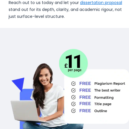
Reach out to us today and let your
dissertation proposal
stand out for its depth, clarity, and academic rigour, not
just surface-level structure.