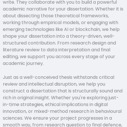
write. They collaborate with you to build a powerful
academic narrative for your dissertation. Whether it is
about dissecting those theoretical frameworks,
working through empirical models, or engaging with
emerging technologies like AI or blockchain, we help
shape your dissertation into a theory-driven, well-
structured contribution. From research design and
literature review to data interpretation and final
editing, we support you across every stage of your
academic journey.
Just as a well-conceived thesis withstands critical
review and intellectual disruption, we help you
construct a dissertation that is structurally sound and
rich in original insight. Whether you're exploring just-
in-time strategies, ethical implications in digital
innovation, or mixed-method research in behavioural
sciences. We ensure your project progresses in a
smooth way, from research question to final defence,