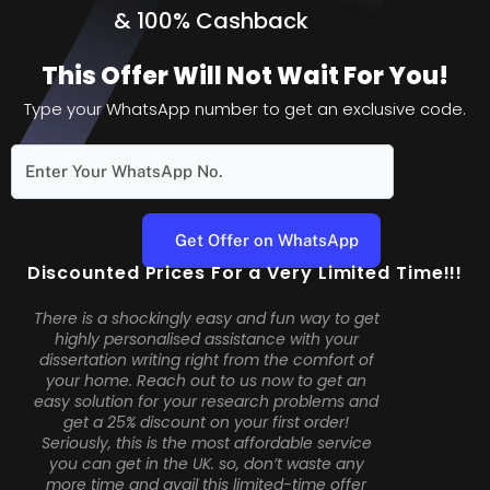
&
100% Cashback
This Offer Will Not Wait For You!
Type your WhatsApp number to get an exclusive code.
Discounted Prices For a Very Limited Time!!!
There is a shockingly easy and fun way to get
highly personalised assistance with your
dissertation writing right from the comfort of
your home. Reach out to us now to get an
easy solution for your research problems and
get a 25% discount on your first order!
Seriously, this is the most affordable service
you can get in the UK. so, don’t waste any
more time and avail this limited-time offer