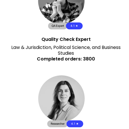
QA Expert
4.1 ★
Quality Check Expert
Law & Jurisdiction, Political Science, and Business
Studies
Completed orders: 3800
Researcher
4.1 ★