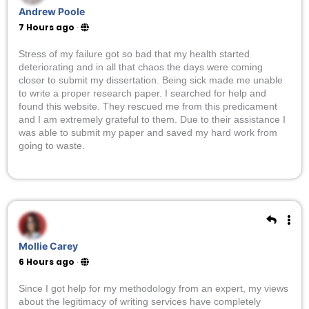
Andrew Poole
7 Hours ago
·
Stress of my failure got so bad that my health started
deteriorating and in all that chaos the days were coming
closer to submit my dissertation. Being sick made me unable
to write a proper research paper. I searched for help and
found this website. They rescued me from this predicament
and I am extremely grateful to them. Due to their assistance I
was able to submit my paper and saved my hard work from
going to waste.
Mollie Carey
6 Hours ago
·
Since I got help for my methodology from an expert, my views
about the legitimacy of writing services have completely