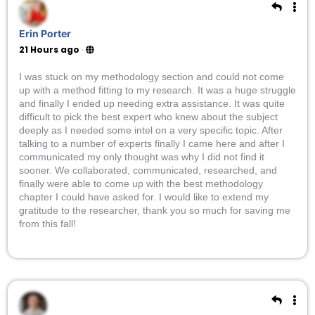
Erin Porter
21 Hours ago
·
I was stuck on my methodology section and could not come
up with a method fitting to my research. It was a huge struggle
and finally I ended up needing extra assistance. It was quite
difficult to pick the best expert who knew about the subject
deeply as I needed some intel on a very specific topic. After
talking to a number of experts finally I came here and after I
communicated my only thought was why I did not find it
sooner. We collaborated, communicated, researched, and
finally were able to come up with the best methodology
chapter I could have asked for. I would like to extend my
gratitude to the researcher, thank you so much for saving me
from this fall!