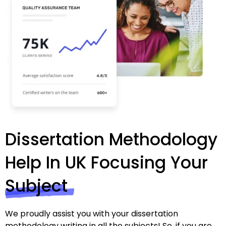
Dissertation Methodology
Help In UK Focusing Your
Subject
We proudly assist you with your dissertation
methodology writing in all the subjects! So, if you are