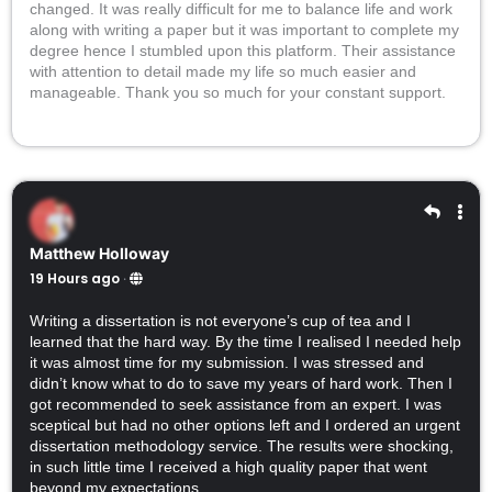
changed. It was really difficult for me to balance life and work
along with writing a paper but it was important to complete my
degree hence I stumbled upon this platform. Their assistance
with attention to detail made my life so much easier and
manageable. Thank you so much for your constant support.
Matthew Holloway
19 Hours ago
·
Writing a dissertation is not everyone’s cup of tea and I
learned that the hard way. By the time I realised I needed help
it was almost time for my submission. I was stressed and
didn’t know what to do to save my years of hard work. Then I
got recommended to seek assistance from an expert. I was
sceptical but had no other options left and I ordered an urgent
dissertation methodology service. The results were shocking,
in such little time I received a high quality paper that went
beyond my expectations.