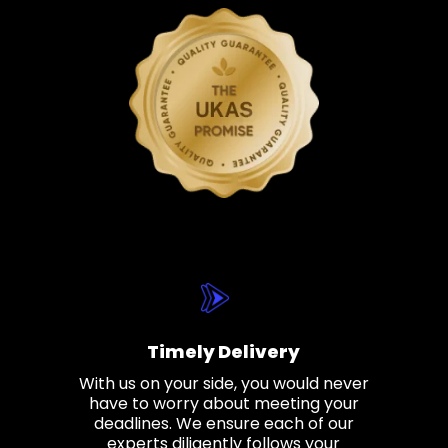
Timely Delivery
With us on your side, you would never
have to worry about meeting your
deadlines. We ensure each of our
experts diligently follows your