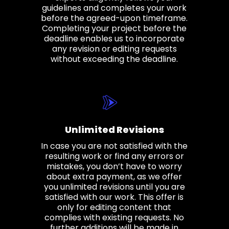
guidelines and completes your work
before the agreed-upon timeframe.
Completing your project before the
deadline enables us to incorporate
any revision or editing requests
without exceeding the deadline.
Unlimited Revisions
In case you are not satisfied with the
resulting work or find any errors or
mistakes, you don’t have to worry
about extra payment, as we offer
you unlimited revisions until you are
satisfied with our work. This offer is
only for editing content that
complies with existing requests. No
further additions will be made in