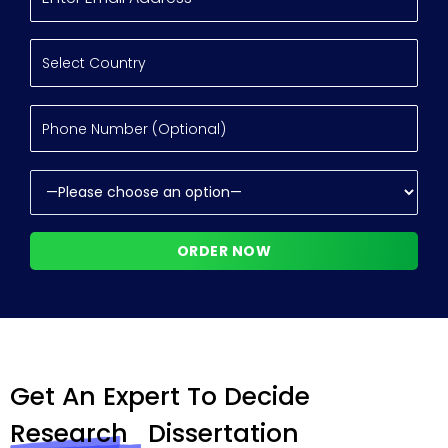
Get An Expert To Decide
Research
Dissertation