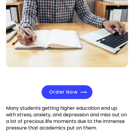
Order Now
Many students getting higher education end up
with stress, anxiety, and depression and miss out on
a lot of precious life moments due to the immense
pressure that academics put on them.