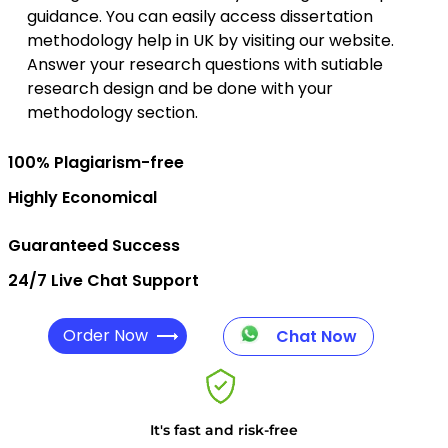
guidance. You can easily access dissertation
methodology help in UK by visiting our website.
Answer your research questions with sutiable
research design and be done with your
methodology section.
100% Plagiarism-free
Highly Economical
Guaranteed Success
24/7 Live Chat Support
Order Now
Chat Now
It's fast and risk-free