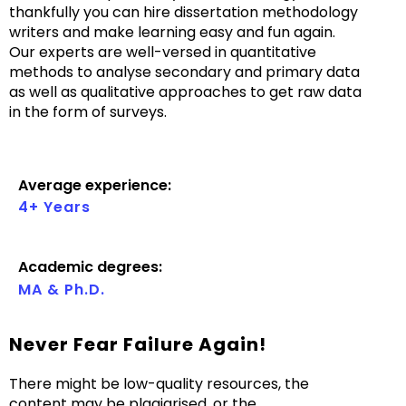
thankfully you can hire dissertation methodology
writers and make learning easy and fun again.
Our experts are well-versed in quantitative
methods to analyse secondary and primary data
as well as qualitative approaches to get raw data
in the form of surveys.
Average experience:
4+ Years
Academic degrees:
MA & Ph.D.
Never Fear Failure Again!
There might be low-quality resources, the
content may be plagiarised, or the