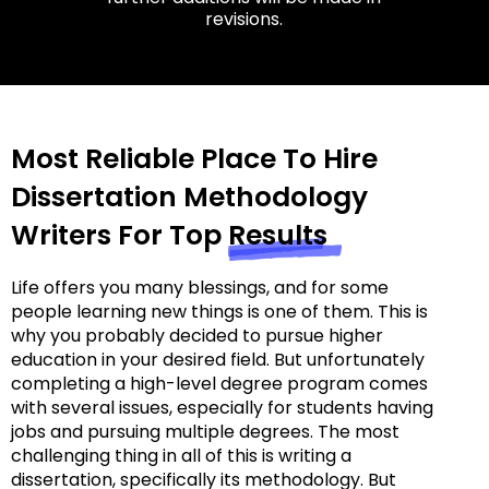
revisions.
Most Reliable Place To Hire
Dissertation Methodology
Writers For Top
Results
Life offers you many blessings, and for some
people learning new things is one of them. This is
why you probably decided to pursue higher
education in your desired field. But unfortunately
completing a high-level degree program comes
with several issues, especially for students having
jobs and pursuing multiple degrees. The most
challenging thing in all of this is writing a
dissertation, specifically its methodology. But