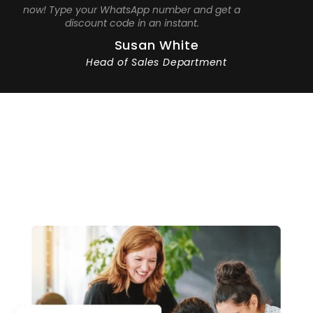
now! Type your WhatsApp number and get a
discount code in an instant.
Susan White
Head of Sales Department