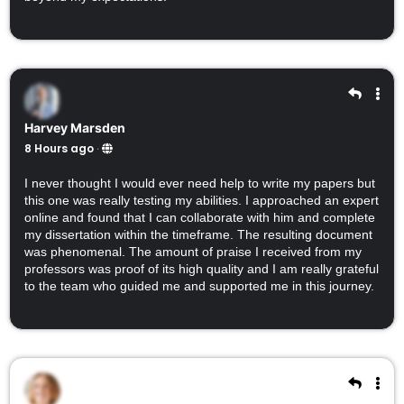
Harvey Marsden
8 Hours ago
·
I never thought I would ever need help to write my papers but
this one was really testing my abilities. I approached an expert
online and found that I can collaborate with him and complete
my dissertation within the timeframe. The resulting document
was phenomenal. The amount of praise I received from my
professors was proof of its high quality and I am really grateful
to the team who guided me and supported me in this journey.