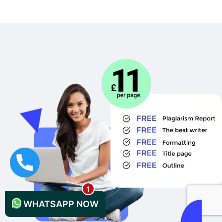
+44 1235619371
WHATSAPP NOW