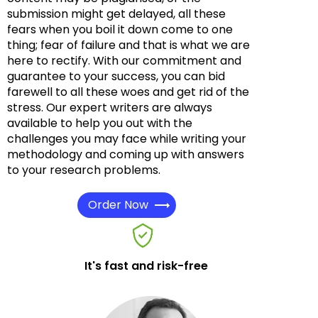
submission might get delayed, all these
fears when you boil it down come to one
thing; fear of failure and that is what we are
here to rectify. With our commitment and
guarantee to your success, you can bid
farewell to all these woes and get rid of the
stress. Our expert writers are always
available to help you out with the
challenges you may face while writing your
methodology and coming up with answers
to your research problems.
Order Now
It's fast and risk-free