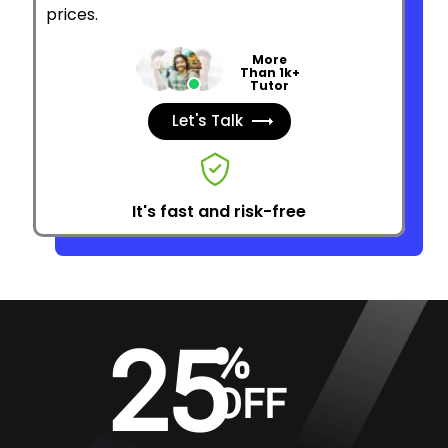
prices.
More
Than 1k+
Tutor
Let's Talk
It's fast and risk-free
25
%
OFF