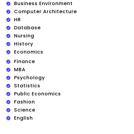
Business Environment
Computer Architecture
HR
Database
Nursing
History
Economics
Finance
MBA
Psychology
Statistics
Public Economics
Fashion
Science
English