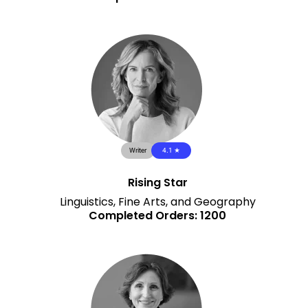
Writer
4.1 ★
Rising Star
Linguistics, Fine Arts, and Geography
Completed Orders: 1200