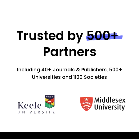
Trusted by
500+
Partners
Including 40+ Journals & Publishers, 500+
Universities and 1100 Societies