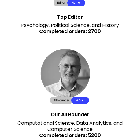
Editor
4.1 ★
Top Editor
Psychology, Political Science, and History
Completed orders: 2700
All-Rounder
4.5 ★
Our All Rounder
Computational Science, Data Analytics, and
Computer Science
Completed orders: 5200