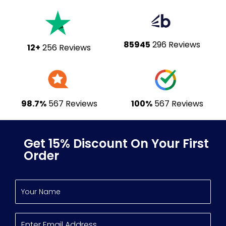
85945
296 Reviews
12+
256 Reviews
98.7%
567 Reviews
100%
567 Reviews
Get 15% Discount On Your First
Order