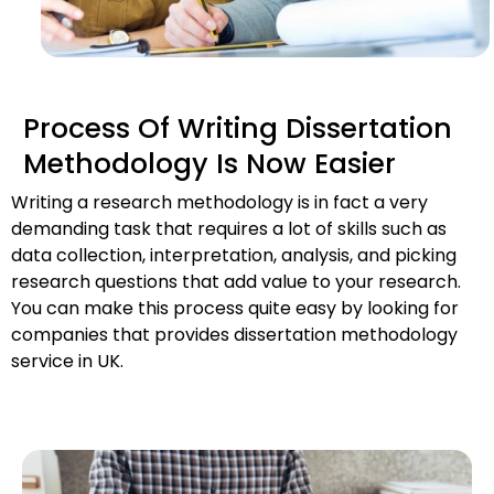
Process Of Writing Dissertation
Methodology Is Now Easier
Writing a research methodology is in fact a very 
demanding task that requires a lot of skills such as 
data collection, interpretation, analysis, and picking 
research questions that add value to your research. 
You can make this process quite easy by looking for 
companies that provides dissertation methodology 
service in UK.