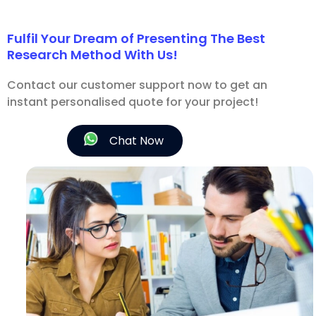
Fulfil Your Dream of Presenting The Best
Research Method With Us!
Contact our customer support now to get an
instant personalised quote for your project!
Chat Now