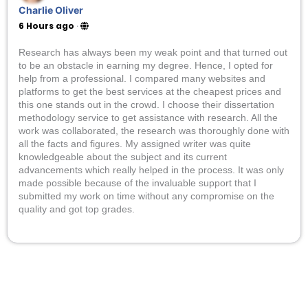
Charlie Oliver
6 Hours ago
·
Research has always been my weak point and that turned out
to be an obstacle in earning my degree. Hence, I opted for
help from a professional. I compared many websites and
platforms to get the best services at the cheapest prices and
this one stands out in the crowd. I choose their dissertation
methodology service to get assistance with research. All the
work was collaborated, the research was thoroughly done with
all the facts and figures. My assigned writer was quite
knowledgeable about the subject and its current
advancements which really helped in the process. It was only
made possible because of the invaluable support that I
submitted my work on time without any compromise on the
quality and got top grades.