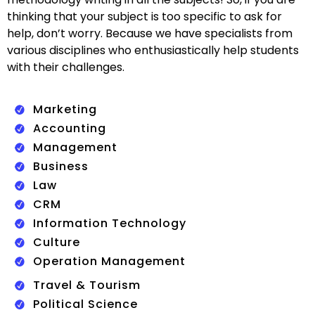
thinking that your subject is too specific to ask for
help, don’t worry. Because we have specialists from
various disciplines who enthusiastically help students
with their challenges.
Marketing
Accounting
Management
Business
Law
CRM
Information Technology
Culture
Operation Management
Travel & Tourism
Political Science