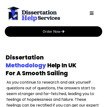
Skip
to
content
Order Now
Dissertation
Methodology
Help In UK
For A Smooth Sailing
As you continue to research and ask yourself
questions out of questions, the answers start to
seem stranger and far-fetched, leading you to
feelings of hopelessness and failure. These
feelings can be rectified if you can get our expert