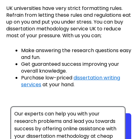
UK universities have very strict formatting rules.
Refrain from letting these rules and regulations eat
up on you and put you under stress. You can buy
dissertation methodology service UK to reduce
most of your pressure. With us you can;
Make answering the research questions easy
and fun.
Get guaranteed success improving your
overall knowledge.
Purchase
low-priced
dissertation writing
services
at your hand.
Our experts can help you with your
research problems and lead you towards
success by offering online assistance with
your dissertation methodology at cheap