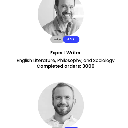
Writer
4.5 ★
Expert Writer
English Literature, Philosophy, and Sociology
Completed orders: 3000