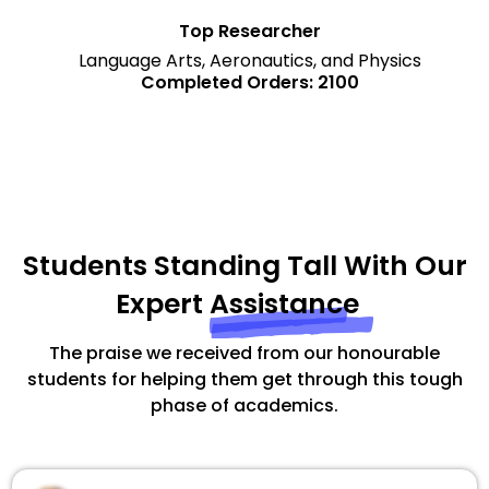
Top Researcher
Language Arts, Aeronautics, and Physics
Completed Orders: 2100
Students Standing Tall With Our
Expert
Assistance
The praise we received from our honourable
students for helping them get through this tough
phase of academics.