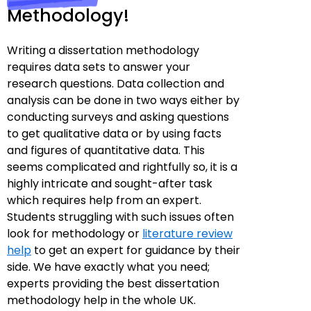
Methodology!
Writing a dissertation methodology
requires data sets to answer your
research questions. Data collection and
analysis can be done in two ways either by
conducting surveys and asking questions
to get qualitative data or by using facts
and figures of quantitative data. This
seems complicated and rightfully so, it is a
highly intricate and sought-after task
which requires help from an expert.
Students struggling with such issues often
look for methodology or
literature review
help
to get an expert for guidance by their
side. We have exactly what you need;
experts providing the best dissertation
methodology help in the whole UK.