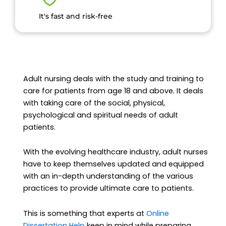
It's fast and risk-free
Adult nursing deals with the study and training to
care for patients from age 18 and above. It deals
with taking care of the social, physical,
psychological and spiritual needs of adult
patients.
With the evolving healthcare industry, adult nurses
have to keep themselves updated and equipped
with an in-depth understanding of the various
practices to provide ultimate care to patients.
This is something that experts at
Online
Dissertation Help
keep in mind while preparing