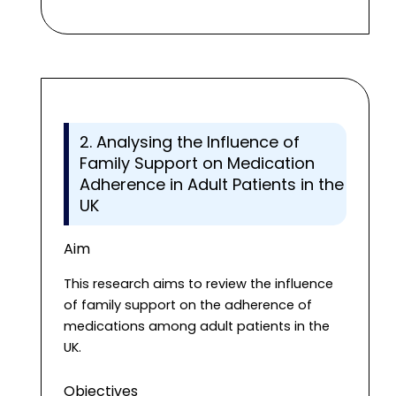
2. Analysing the Influence of
Family Support on Medication
Adherence in Adult Patients in the
UK
Aim
This research aims to review the influence
of family support on the adherence of
medications among adult patients in the
UK.
Objectives