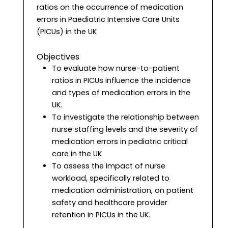
ratios on the occurrence of medication
errors in Paediatric Intensive Care Units
(PICUs) in the UK
Objectives
To evaluate how nurse-to-patient
ratios in PICUs influence the incidence
and types of medication errors in the
UK.
To investigate the relationship between
nurse staffing levels and the severity of
medication errors in pediatric critical
care in the UK
To assess the impact of nurse
workload, specifically related to
medication administration, on patient
safety and healthcare provider
retention in PICUs in the UK.