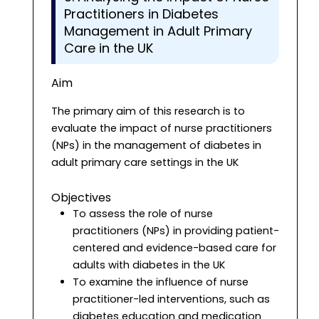
Practitioners in Diabetes
Management in Adult Primary
Care in the UK
Aim
The primary aim of this research is to
evaluate the impact of nurse practitioners
(NPs) in the management of diabetes in
adult primary care settings in the UK
Objectives
To assess the role of nurse
practitioners (NPs) in providing patient-
centered and evidence-based care for
adults with diabetes in the UK
To examine the influence of nurse
practitioner-led interventions, such as
diabetes education and medication