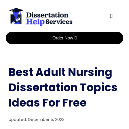
Skip
to
content
Order Now
Best Adult Nursing
Dissertation Topics
Ideas For Free
Updated:
December 5, 2023