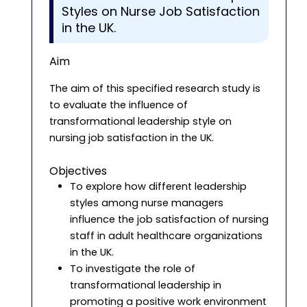
Styles on Nurse Job Satisfaction
in the UK.
Aim
The aim of this specified research study is
to evaluate the influence of
transformational leadership style on
nursing job satisfaction in the UK.
Objectives
To explore how different leadership
styles among nurse managers
influence the job satisfaction of nursing
staff in adult healthcare organizations
in the UK.
To investigate the role of
transformational leadership in
promoting a positive work environment