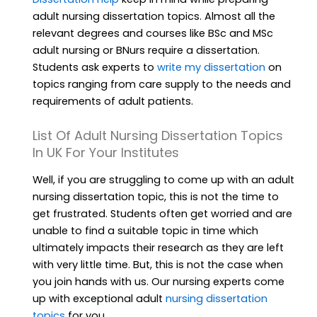
adult nursing dissertation topics. Almost all the
relevant degrees and courses like BSc and MSc
adult nursing or BNurs require a dissertation.
Students ask experts to
write my dissertation
on
topics ranging from care supply to the needs and
requirements of adult patients.
List Of Adult Nursing Dissertation Topics
In UK For Your Institutes
Well, if you are struggling to come up with an adult
nursing dissertation topic, this is not the time to
get frustrated. Students often get worried and are
unable to find a suitable topic in time which
ultimately impacts their research as they are left
with very little time. But, this is not the case when
you join hands with us. Our nursing experts come
up with exceptional adult
nursing dissertation
topics
for you.