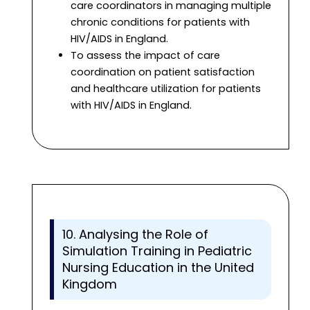
care coordinators in managing multiple
chronic conditions for patients with
HIV/AIDS in England.
To assess the impact of care
coordination on patient satisfaction
and healthcare utilization for patients
with HIV/AIDS in England.
10. Analysing the Role of
Simulation Training in Pediatric
Nursing Education in the United
Kingdom