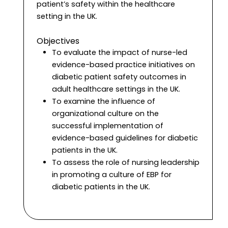
patient’s safety within the healthcare
setting in the UK.
Objectives
To evaluate the impact of nurse-led
evidence-based practice initiatives on
diabetic patient safety outcomes in
adult healthcare settings in the UK.
To examine the influence of
organizational culture on the
successful implementation of
evidence-based guidelines for diabetic
patients in the UK.
To assess the role of nursing leadership
in promoting a culture of EBP for
diabetic patients in the UK.