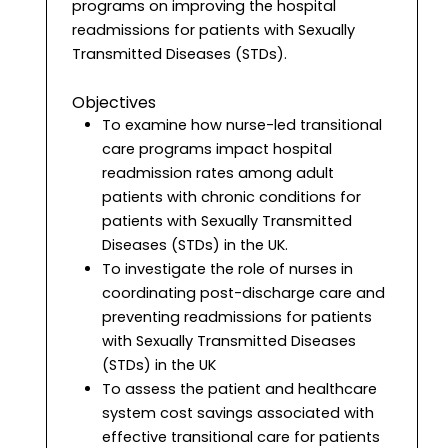
programs on improving the hospital
readmissions for patients with Sexually
Transmitted Diseases (STDs).
Objectives
To examine how nurse-led transitional
care programs impact hospital
readmission rates among adult
patients with chronic conditions for
patients with Sexually Transmitted
Diseases (STDs) in the UK.
To investigate the role of nurses in
coordinating post-discharge care and
preventing readmissions for patients
with Sexually Transmitted Diseases
(STDs) in the UK
To assess the patient and healthcare
system cost savings associated with
effective transitional care for patients