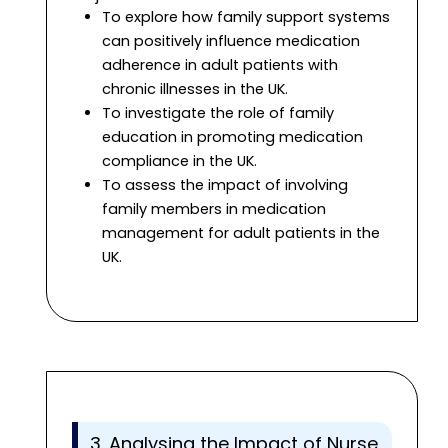
To explore how family support systems
can positively influence medication
adherence in adult patients with
chronic illnesses in the UK.
To investigate the role of family
education in promoting medication
compliance in the UK.
To assess the impact of involving
family members in medication
management for adult patients in the
UK.
3. Analysing the Impact of Nurse