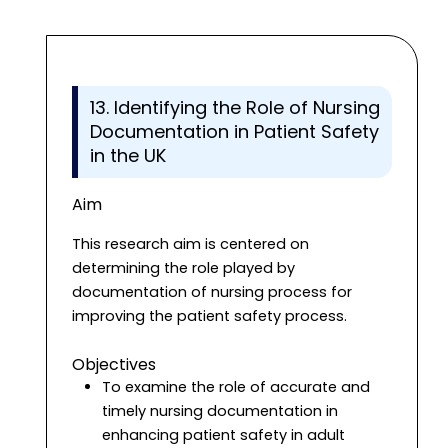
13. Identifying the Role of Nursing
Documentation in Patient Safety
in the UK
Aim
This research aim is centered on
determining the role played by
documentation of nursing process for
improving the patient safety process.
Objectives
To examine the role of accurate and
timely nursing documentation in
enhancing patient safety in adult