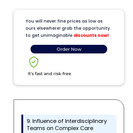
You will never fine prices as low as
ours elsewhere! grab the opportunity
to get unimaginable
discounts now!
Order Now
It's fast and risk-free
9. Influence of Interdisciplinary
Teams on Complex Care