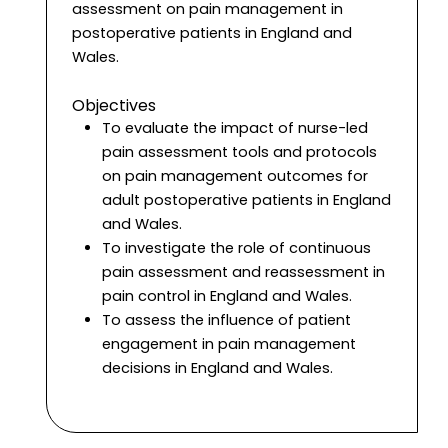
assessment on pain management in
postoperative patients in England and
Wales.
Objectives
To evaluate the impact of nurse-led
pain assessment tools and protocols
on pain management outcomes for
adult postoperative patients in England
and Wales.
To investigate the role of continuous
pain assessment and reassessment in
pain control in England and Wales.
To assess the influence of patient
engagement in pain management
decisions in England and Wales.