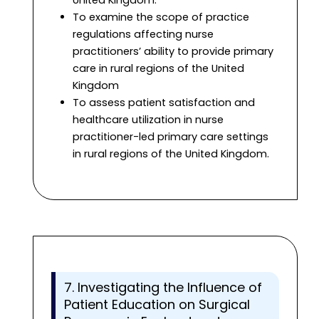
United Kingdom.
To examine the scope of practice
regulations affecting nurse
practitioners’ ability to provide primary
care in rural regions of the United
Kingdom
To assess patient satisfaction and
healthcare utilization in nurse
practitioner-led primary care settings
in rural regions of the United Kingdom.
7. Investigating the Influence of
Patient Education on Surgical