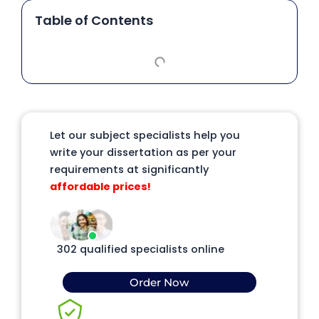
Table of Contents
Let our subject specialists help you
write your dissertation as per your
requirements at significantly
affordable prices!
302 qualified specialists online
Order Now