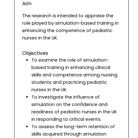
Aim
The research is intended to appraise the
role played by simulation-based training in
enhancing the competence of pediatric
nurses in the UK.
Objectives
To examine the role of simulation-
based training in enhancing clinical
skills and competence among nursing
students and practicing pediatric
nurses in the UK.
To investigate the influence of
simulation on the confidence and
readiness of pediatric nurses in the UK
in responding to critical events.
To assess the long-term retention of
skills acquired through simulation