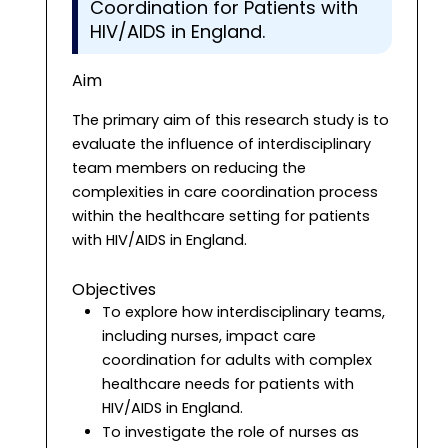
Coordination for Patients with
HIV/AIDS in England.
Aim
The primary aim of this research study is to
evaluate the influence of interdisciplinary
team members on reducing the
complexities in care coordination process
within the healthcare setting for patients
with HIV/AIDS in England.
Objectives
To explore how interdisciplinary teams,
including nurses, impact care
coordination for adults with complex
healthcare needs for patients with
HIV/AIDS in England.
To investigate the role of nurses as