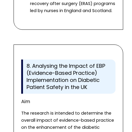
recovery after surgery (ERAS) programs
led by nurses in England and Scotland.
8. Analysing the Impact of EBP
(Evidence-Based Practice)
Implementation on Diabetic
Patient Safety in the UK
Aim
The research is intended to determine the
overall impact of evidence-based practice
on the enhancement of the diabetic