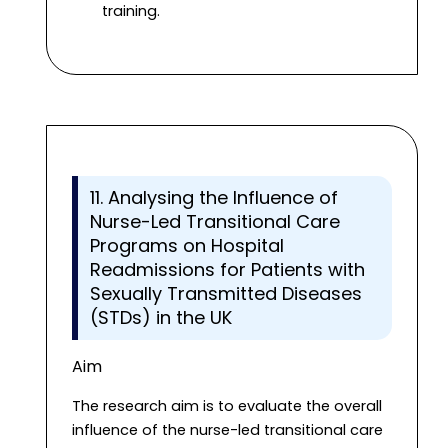
training.
11. Analysing the Influence of
Nurse-Led Transitional Care
Programs on Hospital
Readmissions for Patients with
Sexually Transmitted Diseases
(STDs) in the UK
Aim
The research aim is to evaluate the overall
influence of the nurse-led transitional care