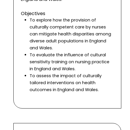
Objectives
To explore how the provision of
culturally competent care by nurses
can mitigate health disparities among
diverse adult populations in England
and Wales.
To evaluate the influence of cultural
sensitivity training on nursing practice
in England and Wales.
To assess the impact of culturally
tailored interventions on health
outcomes in England and Wales.