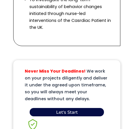
sustainability of behavior changes
initiated through nurse-led
interventions of the Casrdiac Patient in
the UK.
Never Miss Your Deadlines!
We work
on your projects diligently and deliver
it under the agreed upon timeframe,
so you will always meet your
deadlines without any delays.
Let's Start