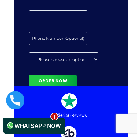
+44 1235619371
12+
256 Reviews
WHATSAPP NOW