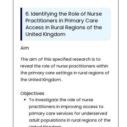
6. Identifying the Role of Nurse
Practitioners in Primary Care
Access in Rural Regions of the
United Kingdom
Aim
The aim of this specified research is to
reveal the role of nurse practitioners within
the primary care settings in rural regions of
the United Kingdom.
Objectives
To investigate the role of nurse
practitioners in improving access to
primary care services for underserved
adult populations in rural regions of the