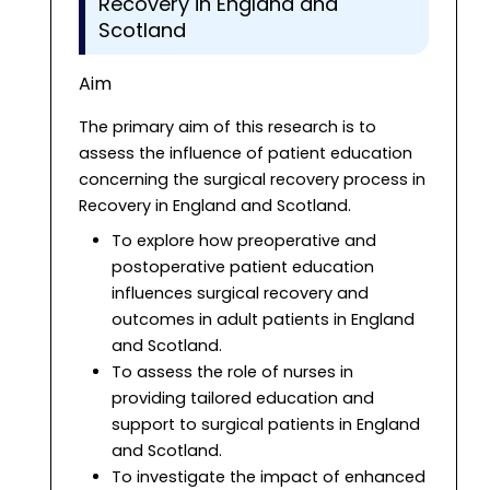
Recovery in England and
Scotland
Aim
The primary aim of this research is to
assess the influence of patient education
concerning the surgical recovery process in
Recovery in England and Scotland.
To explore how preoperative and
postoperative patient education
influences surgical recovery and
outcomes in adult patients in England
and Scotland.
To assess the role of nurses in
providing tailored education and
support to surgical patients in England
and Scotland.
To investigate the impact of enhanced