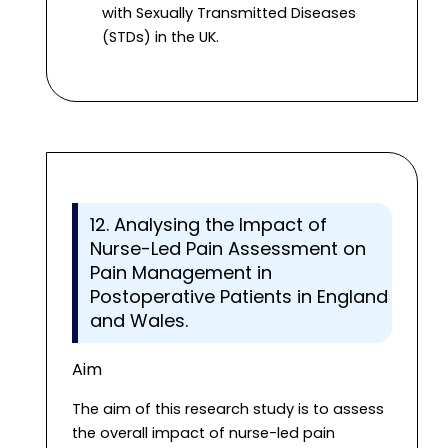
with Sexually Transmitted Diseases
(STDs) in the UK.
12. Analysing the Impact of
Nurse-Led Pain Assessment on
Pain Management in
Postoperative Patients in England
and Wales.
Aim
The aim of this research study is to assess
the overall impact of nurse-led pain