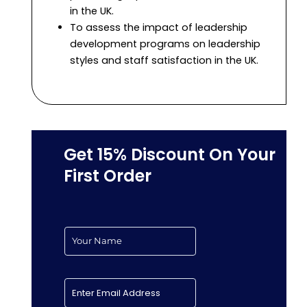
in the UK.
To assess the impact of leadership
development programs on leadership
styles and staff satisfaction in the UK.
Get 15% Discount On Your
First Order