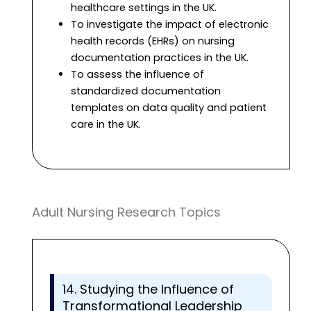
healthcare settings in the UK.
To investigate the impact of electronic
health records (EHRs) on nursing
documentation practices in the UK.
To assess the influence of
standardized documentation
templates on data quality and patient
care in the UK.
Adult Nursing Research Topics
14. Studying the Influence of
Transformational Leadership