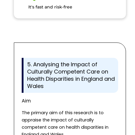
It's fast and risk-free
5. Analysing the Impact of
Culturally Competent Care on
Health Disparities in England and
Wales
Aim
The primary aim of this research is to
appraise the impact of culturally
competent care on health disparities in
England and Wales.