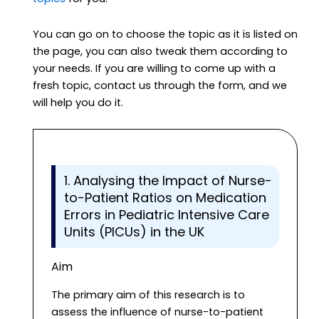
You can go on to choose the topic as it is listed on
the page, you can also tweak them according to
your needs. If you are willing to come up with a
fresh topic, contact us through the form, and we
will help you do it.
1. Analysing the Impact of Nurse-
to-Patient Ratios on Medication
Errors in Pediatric Intensive Care
Units (PICUs) in the UK
Aim
The primary aim of this research is to
assess the influence of nurse-to-patient