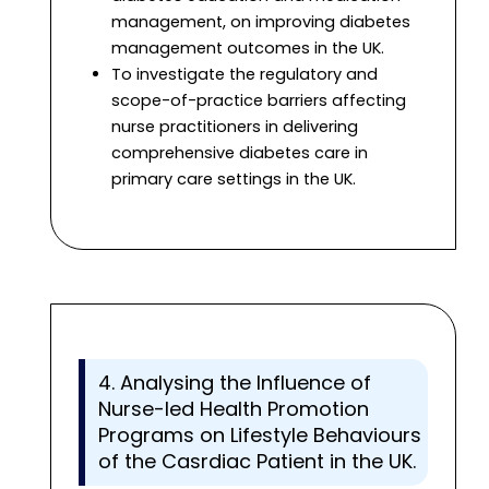
management, on improving diabetes
management outcomes in the UK.
To investigate the regulatory and
scope-of-practice barriers affecting
nurse practitioners in delivering
comprehensive diabetes care in
primary care settings in the UK.
4. Analysing the Influence of
Nurse-led Health Promotion
Programs on Lifestyle Behaviours
of the Casrdiac Patient in the UK.