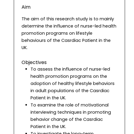
Aim
The aim of this research study is to mainly
determine the influence of nurse-led health
promotion programs on lifestyle
behaviours of the Casrdiac Patient in the
UK.
Objectives
To assess the influence of nurse-led
health promotion programs on the
adoption of healthy lifestyle behaviors
in adult populations of the Casrdiac
Patient in the UK.
To examine the role of motivational
interviewing techniques in promoting
behavior change of the Casrdiac
Patient in the UK.
To investigate the long-term