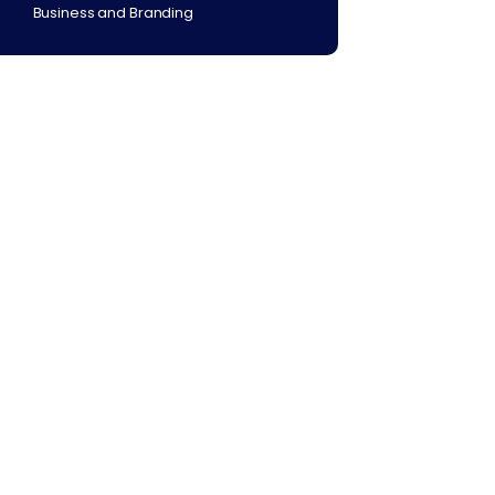
Business and Branding