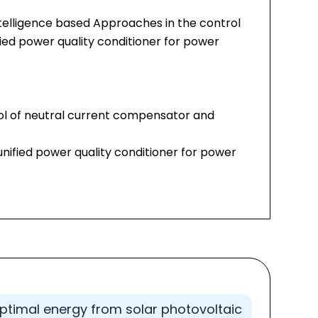
intelligence based Approaches in the control
ied power quality conditioner for power
ol of neutral current compensator and
unified power quality conditioner for power
optimal energy from solar photovoltaic