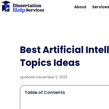
Skip
About
Service
to
content
Best Artificial Inte
Topics Ideas
Updated:
December 5, 2023
Table of Contents