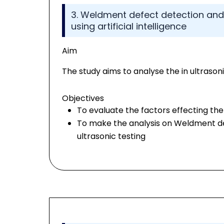
3. Weldment defect detection and c
using artificial intelligence
Aim
The study aims to analyse the in ultrasonic
Objectives
To evaluate the factors effecting the u
To make the analysis on Weldment def
ultrasonic testing