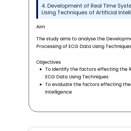
4. Development of Real Time Syste
Using Techniques of Artificial Intel
Aim
The study aims to analyse the Developmen
Processing of ECG Data Using Techniques o
Objectives
To identify the factors effecting the 
ECG Data Using Techniques
To evaluate the factors effecting the
Intelligence