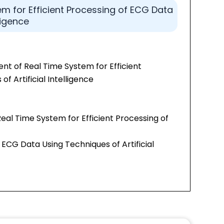
m for Efficient Processing of ECG Data
ligence
t of Real Time System for Efficient
f Artificial Intelligence
Real Time System for Efficient Processing of
 ECG Data Using Techniques of Artificial