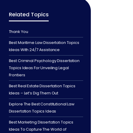
Related Topics
Thank You
Best Maritime Law Dissertation Topics
Ideas With 24/7 Assistance
Best Criminal Psychology Dissertation
Topics Ideas For Unveiling Legal
Frontiers
Best Real Estate Dissertation Topics
Ideas – Let’s Dig Them Out
Explore The Best Constitutional Law
Dissertation Topics Ideas
Best Marketing Dissertation Topics
Ideas To Capture The World of