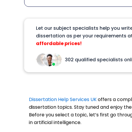
Let our subject specialists help you writ
dissertation as per your requirements at
affordable prices!
302 qualified specialists onl
Dissertation Help Services UK
offers a comple
dissertation topics. Stay tuned and enjoy the
Before you select a topic, let’s first go thro
in artificial intelligence.