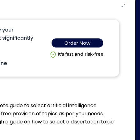
e your
 significantly
Order Now
It's fast and risk-free
ine
te guide to select artificial intelligence
 free provision of topics as per your needs.
ugh a guide on how to select a dissertation topic