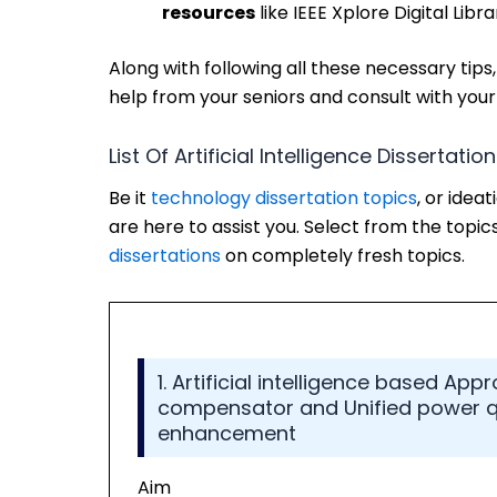
resources
like IEEE Xplore Digital Libr
Along with following all these necessary tips,
help from your seniors and consult with your 
List Of Artificial Intelligence Dissertatio
Be it
technology dissertation topics
, or idea
are here to assist you. Select from the topics
dissertations
on completely fresh topics.
1. Artificial intelligence based App
compensator and Unified power qua
enhancement
Aim