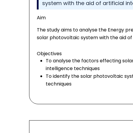
system with the aid of artificial i
Aim
The study aims to analyse the Energy pre
solar photovoltaic system with the aid of 
Objectives
To analyse the factors effecting solar
intelligence techniques
To identify the solar photovoltaic syst
techniques