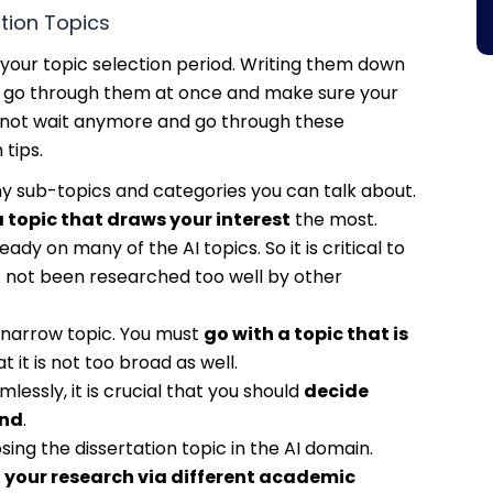
tion Topics
your topic selection period. Writing them down
 to go through them at once and make sure your
t’s not wait anymore and go through these
 tips.
any sub-topics and categories you can talk about.
 topic that draws your interest
the most.
y on many of the AI topics. So it is critical to
 not been researched too well by other
a narrow topic. You must
go with a topic that is
t it is not too broad as well.
essly, it is crucial that you should
decide
and
.
ing the dissertation topic in the AI domain.
 your research via different academic