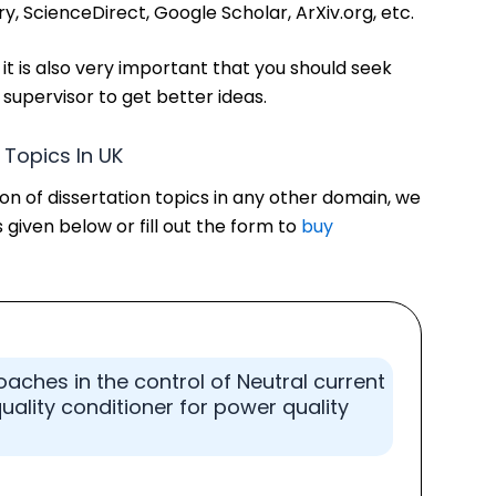
ary, ScienceDirect, Google Scholar, ArXiv.org, etc.
 it is also very important that you should seek
supervisor to get better ideas.
n Topics In UK
tion of dissertation topics in any other domain, we
 given below or fill out the form to
buy
roaches in the control of Neutral current
lity conditioner for power quality