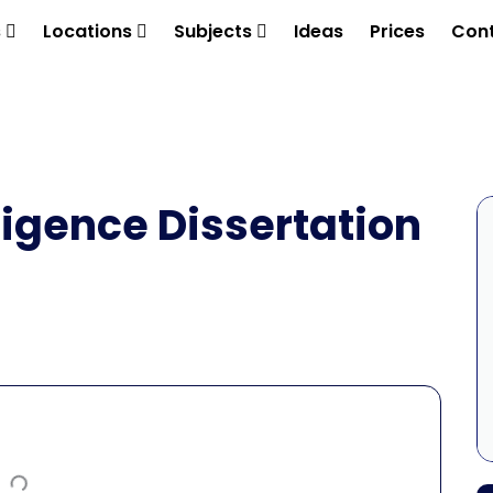
s
Locations
Subjects
Ideas
Prices
Cont
lligence Dissertation