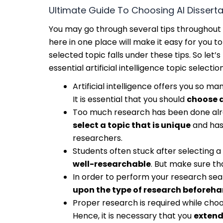
Ultimate Guide To Choosing AI Disserta
You may go through several tips throughout 
here in one place will make it easy for you
selected topic falls under these tips. So le
essential artificial intelligence topic selection
Artificial intelligence offers you so m
It is essential that you should
choose a
Too much research has been done alread
select a topic that is unique
and has
researchers.
Students often stuck after selecting 
well-researchable
. But make sure tha
In order to perform your research seaml
upon the type of research beforeh
Proper research is required while choos
Hence, it is necessary that you
extend