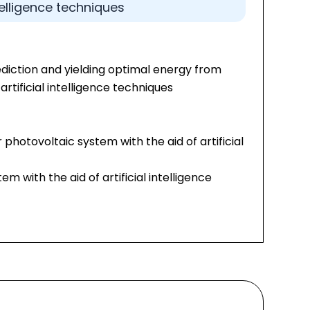
ntelligence techniques
diction and yielding optimal energy from
artificial intelligence techniques
 photovoltaic system with the aid of artificial
em with the aid of artificial intelligence