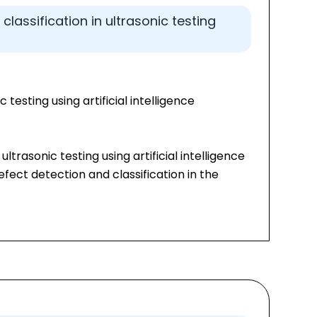
lassification in ultrasonic testing
 testing using artificial intelligence
ltrasonic testing using artificial intelligence
ect detection and classification in the