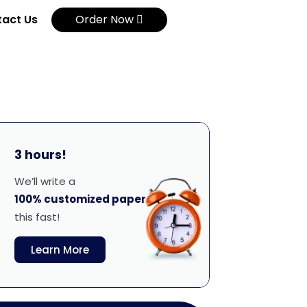
act Us
Order Now
3 hours!
We’ll write a
100% customized paper
this fast!
Learn More