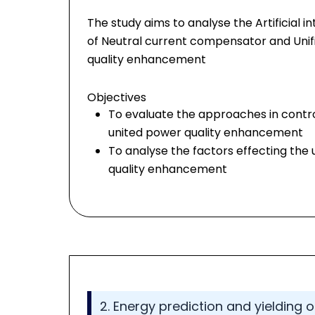
The study aims to analyse the Artificial 
of Neutral current compensator and Unif
quality enhancement
Objectives
To evaluate the approaches in contr
united power quality enhancement
To analyse the factors effecting the 
quality enhancement
2. Energy prediction and yielding 