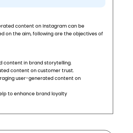
erated content on Instagram can be
 on the aim, following are the objectives of
 content in brand storytelling.
ated content on customer trust.
uraging user-generated content on
lp to enhance brand loyalty