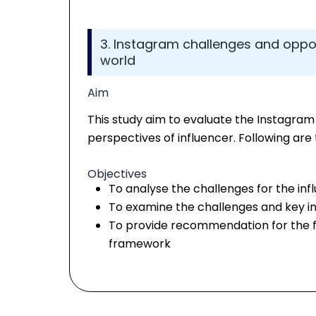
3. Instagram challenges and opport
world
Aim
This study aim to evaluate the Instagram
perspectives of influencer. Following are 
Objectives
To analyse the challenges for the inf
To examine the challenges and key inf
To provide recommendation for the f
framework