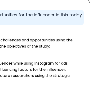
unities for the influencer in this today
 challenges and opportunities using the
the objectives of the study:
luencer while using Instagram for ads.
luencing factors for the influencer.
uture researchers using the strategic