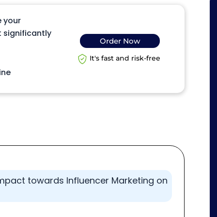
e your
 significantly
Order Now
It's fast and risk-free
ine
 impact towards Influencer Marketing on