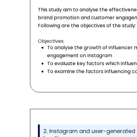
This study aim to analyse the effectiven
brand promotion and customer engagemen
Following are the objectives of the study:
Objectives
To analyse the growth of influencer
engagement on Instagram
To evaluate key factors which influ
To examine the factors influencing c
2. Instagram and user-generated 