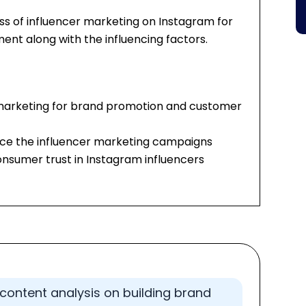
ess of influencer marketing on Instagram for
t along with the influencing factors.
 marketing for brand promotion and customer
ence the influencer marketing campaigns
onsumer trust in Instagram influencers
content analysis on building brand