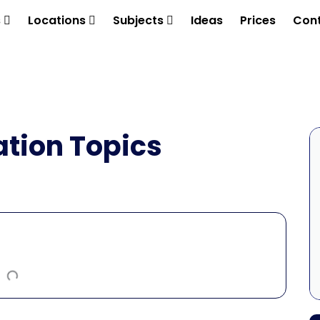
s
Locations
Subjects
Ideas
Prices
Cont
ation Topics