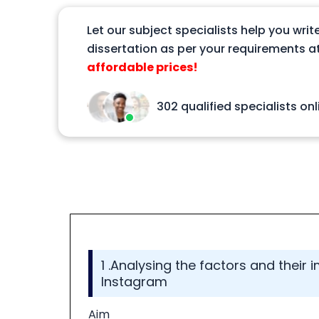
Let our subject specialists help you writ
dissertation as per your requirements at
affordable prices!
302 qualified specialists onl
1 .Analysing the factors and their
Instagram
Aim