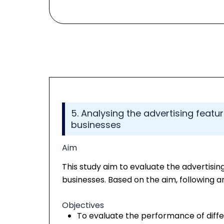
5. Analysing the advertising featu
businesses
Aim
This study aim to evaluate the advertisin
businesses. Based on the aim, following ar
Objectives
To evaluate the performance of diffe