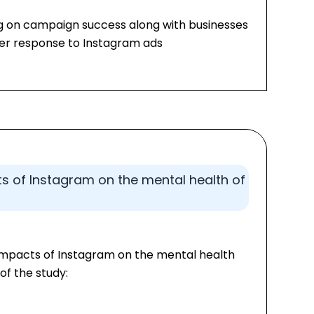
ng on campaign success along with businesses
user response to Instagram ads
s of Instagram on the mental health of
 impacts of Instagram on the mental health
of the study: