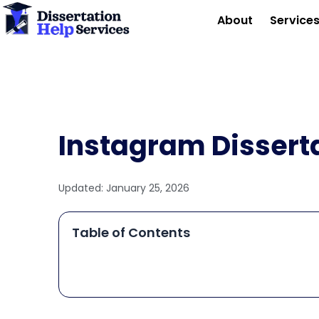
Skip
About
Service
to
content
Instagram Dissert
Updated:
January 25, 2026
Table of Contents