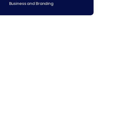
Business and Branding