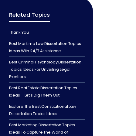
Related Topics
Thank You
Best Maritime Law Dissertation Topics
Ideas With 24/7 Assistance
Best Criminal Psychology Dissertation
Topics Ideas For Unveiling Legal
Frontiers
Best Real Estate Dissertation Topics
Ideas – Let’s Dig Them Out
Explore The Best Constitutional Law
Dissertation Topics Ideas
Best Marketing Dissertation Topics
Ideas To Capture The World of