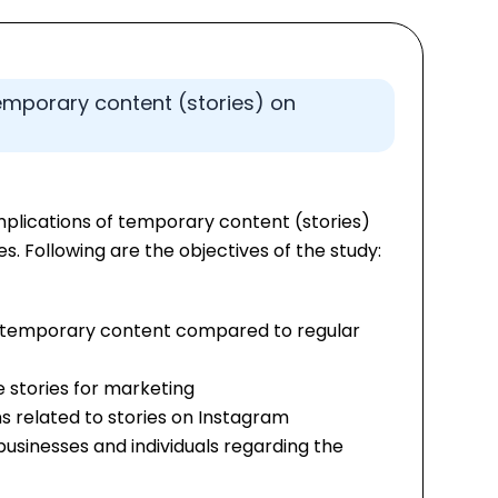
 temporary content (stories) on
mplications of temporary content (stories)
s. Following are the objectives of the study:
 temporary content compared to regular
e stories for marketing
s related to stories on Instagram
sinesses and individuals regarding the