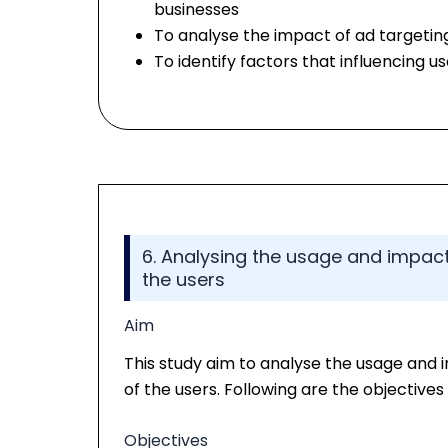
businesses
To analyse the impact of ad targeti
To identify factors that influencing 
6. Analysing the usage and impact
the users
Aim
This study aim to analyse the usage and
of the users. Following are the objectives 
Objectives