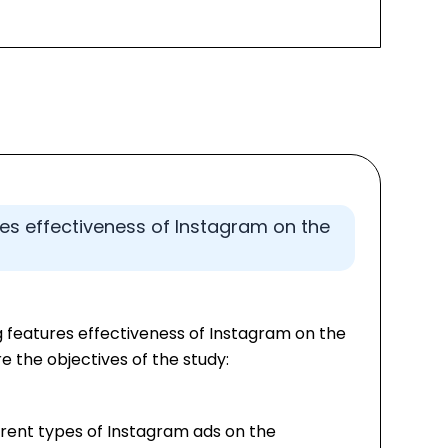
res effectiveness of Instagram on the
g features effectiveness of Instagram on the
e the objectives of the study:
rent types of Instagram ads on the