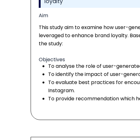
loyalty
Aim
This study aim to examine how user-gen
leveraged to enhance brand loyalty. Based
the study:
Objectives
To analyse the role of user-generated
To identify the impact of user-gener
To evaluate best practices for enco
Instagram.
To provide recommendation which he