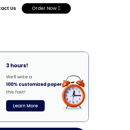
act Us
Order Now
3 hours!
We’ll write a
100% customized paper
this fast!
Learn More