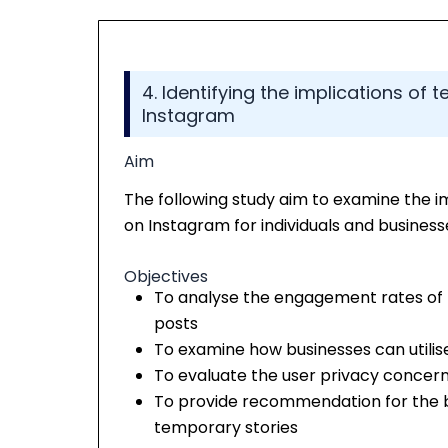
4. Identifying the implications of
Instagram
Aim
The following study aim to examine the i
on Instagram for individuals and businesse
Objectives
To analyse the engagement rates of
posts
To examine how businesses can utilis
To evaluate the user privacy concern
To provide recommendation for the bu
temporary stories