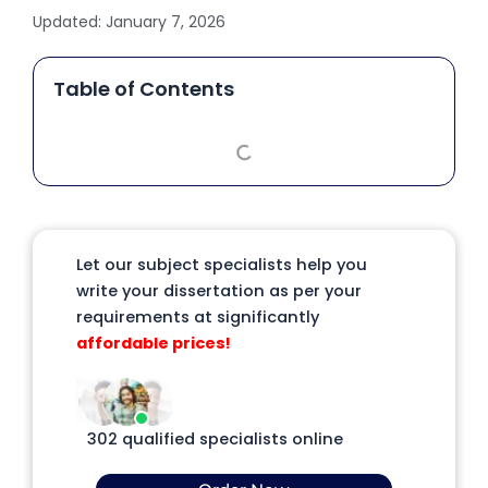
Updated:
January 7, 2026
Table of Contents
Let our subject specialists help you
write your dissertation as per your
requirements at significantly
affordable prices!
302 qualified specialists online