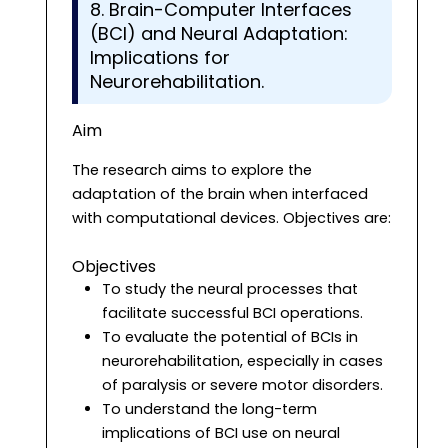
8. Brain-Computer Interfaces
(BCI) and Neural Adaptation:
Implications for
Neurorehabilitation.
Aim
The research aims to explore the
adaptation of the brain when interfaced
with computational devices. Objectives are:
Objectives
To study the neural processes that
facilitate successful BCI operations.
To evaluate the potential of BCIs in
neurorehabilitation, especially in cases
of paralysis or severe motor disorders.
To understand the long-term
implications of BCI use on neural