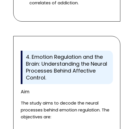
correlates of addiction.
4. Emotion Regulation and the
Brain: Understanding the Neural
Processes Behind Affective
Control.
Aim
The study aims to decode the neural
processes behind emotion regulation. The
objectives are: