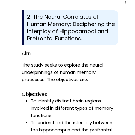
2. The Neural Correlates of
Human Memory: Deciphering the
Interplay of Hippocampal and
Prefrontal Functions.
Aim
The study seeks to explore the neural
underpinnings of human memory
processes. The objectives are:
Objectives
To identify distinct brain regions
involved in different types of memory
functions.
To understand the interplay between
the hippocampus and the prefrontal