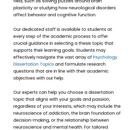
field, such as solving puzzles around brain
plasticity or studying how neurological disorders
affect behavior and cognitive function.
Our dedicated staff is available to students at
every step of the academic process to offer
crucial guidance in selecting a thesis topic that
supports their learning goals. Students may
effectively navigate the vast array of
Psychology
Dissertation Topics
and formulate research
questions that are in line with their academic
objectives with our help.
Our experts can help you choose a dissertation
topic that aligns with your goals and passion,
regardless of your interests, which may include the
neuroscience of addiction, the brain foundation of
decision-making, or the relationship between
neuroscience and mental health. For tailored