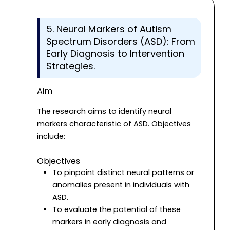
5. Neural Markers of Autism
Spectrum Disorders (ASD): From
Early Diagnosis to Intervention
Strategies.
Aim
The research aims to identify neural
markers characteristic of ASD. Objectives
include:
Objectives
To pinpoint distinct neural patterns or
anomalies present in individuals with
ASD.
To evaluate the potential of these
markers in early diagnosis and