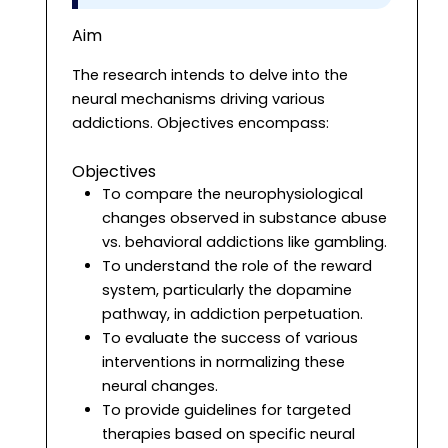
Aim
The research intends to delve into the
neural mechanisms driving various
addictions. Objectives encompass:
Objectives
To compare the neurophysiological
changes observed in substance abuse
vs. behavioral addictions like gambling.
To understand the role of the reward
system, particularly the dopamine
pathway, in addiction perpetuation.
To evaluate the success of various
interventions in normalizing these
neural changes.
To provide guidelines for targeted
therapies based on specific neural