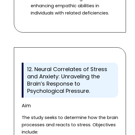
enhancing empathic abilities in
individuals with related deficiencies.
12. Neural Correlates of Stress
and Anxiety: Unraveling the
Brain’s Response to
Psychological Pressure.
Aim
The study seeks to determine how the brain
processes and reacts to stress. Objectives
include: