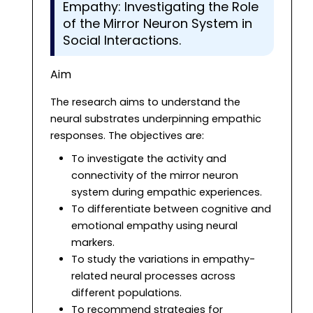
Empathy: Investigating the Role
of the Mirror Neuron System in
Social Interactions.
Aim
The research aims to understand the
neural substrates underpinning empathic
responses. The objectives are:
To investigate the activity and
connectivity of the mirror neuron
system during empathic experiences.
To differentiate between cognitive and
emotional empathy using neural
markers.
To study the variations in empathy-
related neural processes across
different populations.
To recommend strategies for