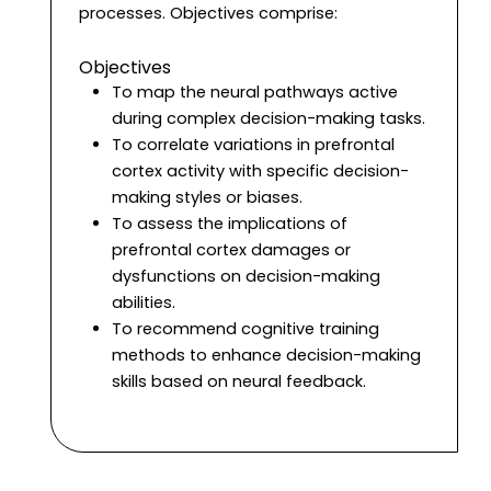
processes. Objectives comprise:
Objectives
To map the neural pathways active
during complex decision-making tasks.
To correlate variations in prefrontal
cortex activity with specific decision-
making styles or biases.
To assess the implications of
prefrontal cortex damages or
dysfunctions on decision-making
abilities.
To recommend cognitive training
methods to enhance decision-making
skills based on neural feedback.