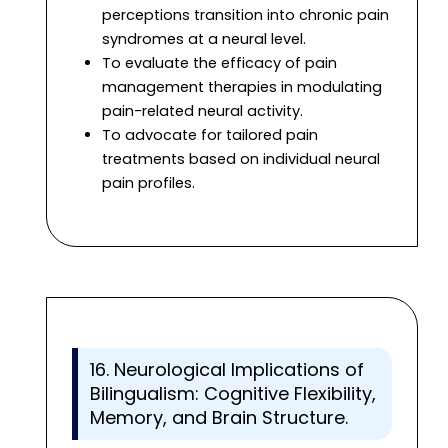
perceptions transition into chronic pain
syndromes at a neural level.
To evaluate the efficacy of pain
management therapies in modulating
pain-related neural activity.
To advocate for tailored pain
treatments based on individual neural
pain profiles.
16. Neurological Implications of
Bilingualism: Cognitive Flexibility,
Memory, and Brain Structure.