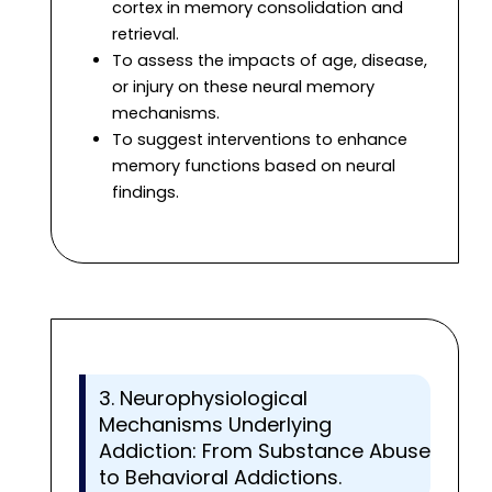
cortex in memory consolidation and
retrieval.
To assess the impacts of age, disease,
or injury on these neural memory
mechanisms.
To suggest interventions to enhance
memory functions based on neural
findings.
3. Neurophysiological
Mechanisms Underlying
Addiction: From Substance Abuse
to Behavioral Addictions.