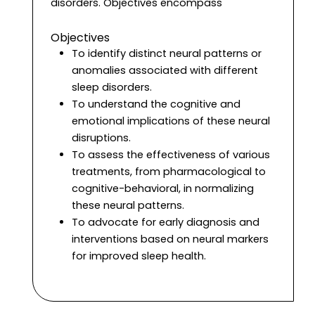
disorders. Objectives encompass
Objectives
To identify distinct neural patterns or
anomalies associated with different
sleep disorders.
To understand the cognitive and
emotional implications of these neural
disruptions.
To assess the effectiveness of various
treatments, from pharmacological to
cognitive-behavioral, in normalizing
these neural patterns.
To advocate for early diagnosis and
interventions based on neural markers
for improved sleep health.