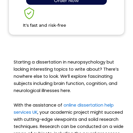
Order Now
It's fast and risk-free
Starting a dissertation in neuropsychology but
lacking interesting topics to write about? There’s
nowhere else to look. We’ll explore fascinating
subjects including brain function, cognition, and
neurological illnesses here.
With the assistance of
online dissertation help
services UK
, your academic project might succeed
with cutting-edge viewpoints and solid research
techniques. Research can be conducted on a wide