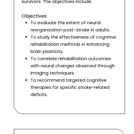
survivors. The objectives include:
Objectives
To evaluate the extent of neural
reorganization post-stroke in adults.
To study the effectiveness of cognitive
rehabilitation methods in enhancing
brain plasticity.
To correlate rehabilitation outcomes
with neural changes observed through
imaging techniques.
To recommend targeted cognitive
therapies for specific stroke-related
deficits.