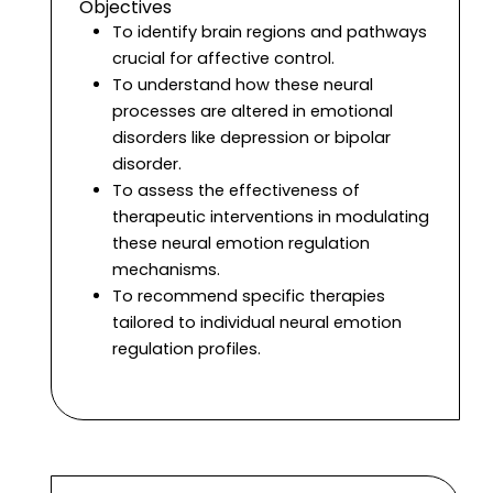
Objectives
To identify brain regions and pathways
crucial for affective control.
To understand how these neural
processes are altered in emotional
disorders like depression or bipolar
disorder.
To assess the effectiveness of
therapeutic interventions in modulating
these neural emotion regulation
mechanisms.
To recommend specific therapies
tailored to individual neural emotion
regulation profiles.