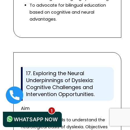
To advocate for bilingual education
based on cognitive and neural
advantages.
17. Exploring the Neural
Underpinnings of Dyslexia:
Cognitive Challenges and
Intervention Opportunities.
+44 1235619371
Aim
WHATSAPP NOW
The research intends to understand the
neurological basis of dyslexia. Objectives