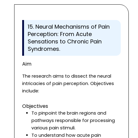
15. Neural Mechanisms of Pain
Perception: From Acute
Sensations to Chronic Pain
Syndromes.
Aim
The research aims to dissect the neural
intricacies of pain perception. Objectives
include:
Objectives
To pinpoint the brain regions and
pathways responsible for processing
various pain stimuli.
To understand how acute pain