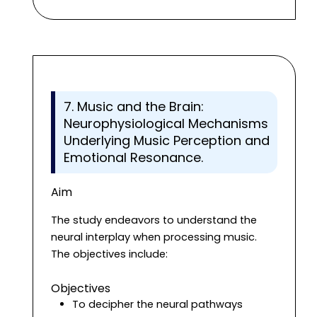
7. Music and the Brain:
Neurophysiological Mechanisms
Underlying Music Perception and
Emotional Resonance.
Aim
The study endeavors to understand the
neural interplay when processing music.
The objectives include:
Objectives
To decipher the neural pathways