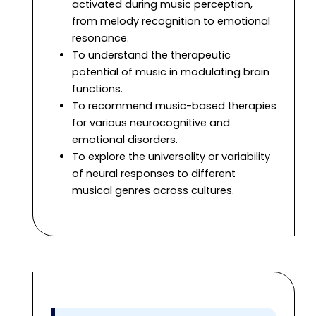
activated during music perception,
from melody recognition to emotional
resonance.
To understand the therapeutic
potential of music in modulating brain
functions.
To recommend music-based therapies
for various neurocognitive and
emotional disorders.
To explore the universality or variability
of neural responses to different
musical genres across cultures.