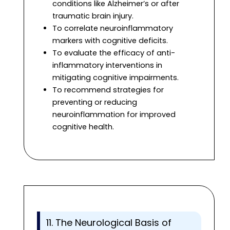
conditions like Alzheimer’s or after
traumatic brain injury.
To correlate neuroinflammatory
markers with cognitive deficits.
To evaluate the efficacy of anti-
inflammatory interventions in
mitigating cognitive impairments.
To recommend strategies for
preventing or reducing
neuroinflammation for improved
cognitive health.
11. The Neurological Basis of