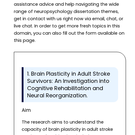
assistance advice and help navigating the wide
range of neuropsychology dissertation themes,
get in contact with us right now via email, chat, or
live chat. In order to get more fresh topics in this
domain, you can also fill out the form available on
this page.
1. Brain Plasticity in Adult Stroke
Survivors: An Investigation into
Cognitive Rehabilitation and
Neural Reorganization.
Aim
The research aims to understand the
capacity of brain plasticity in adult stroke