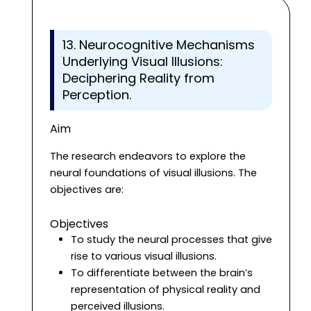
13. Neurocognitive Mechanisms
Underlying Visual Illusions:
Deciphering Reality from
Perception.
Aim
The research endeavors to explore the
neural foundations of visual illusions. The
objectives are:
Objectives
To study the neural processes that give
rise to various visual illusions.
To differentiate between the brain’s
representation of physical reality and
perceived illusions.