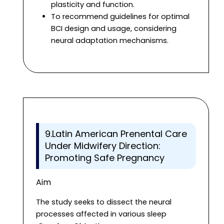
plasticity and function.
To recommend guidelines for optimal
BCI design and usage, considering
neural adaptation mechanisms.
9.Latin American Prenental Care
Under Midwifery Direction:
Promoting Safe Pregnancy
Aim
The study seeks to dissect the neural
processes affected in various sleep