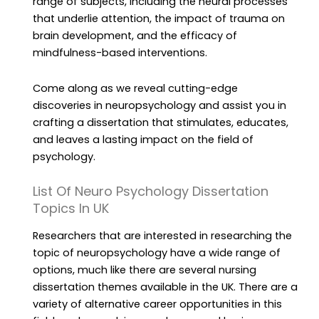
range of subjects, including the neural processes
that underlie attention, the impact of trauma on
brain development, and the efficacy of
mindfulness-based interventions.
Come along as we reveal cutting-edge
discoveries in neuropsychology and assist you in
crafting a dissertation that stimulates, educates,
and leaves a lasting impact on the field of
psychology.
List Of Neuro Psychology Dissertation
Topics In UK
Researchers that are interested in researching the
topic of neuropsychology have a wide range of
options, much like there are several nursing
dissertation themes available in the UK. There are a
variety of alternative career opportunities in this