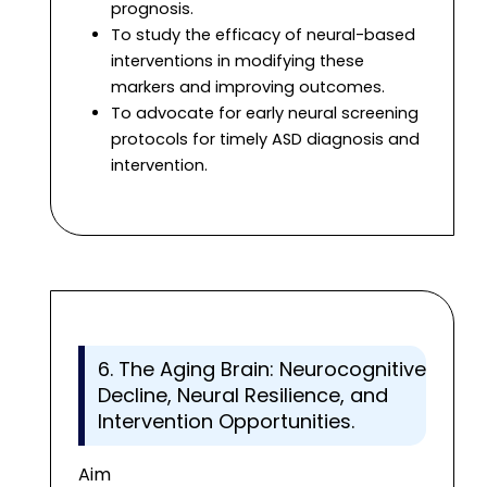
prognosis.
To study the efficacy of neural-based
interventions in modifying these
markers and improving outcomes.
To advocate for early neural screening
protocols for timely ASD diagnosis and
intervention.
6. The Aging Brain: Neurocognitive
Decline, Neural Resilience, and
Intervention Opportunities.
Aim