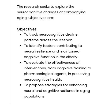
The research seeks to explore the
neurocognitive changes accompanying
aging. Objectives are:
Objectives
To track neurocognitive decline
patterns across the lifespan.
To identify factors contributing to
neural resilience and maintained
cognitive function in the elderly.
To evaluate the effectiveness of
interventions, from cognitive training to
pharmacological agents, in preserving
neurocognitive health.
To propose strategies for enhancing
neural and cognitive resilience in aging
populations.