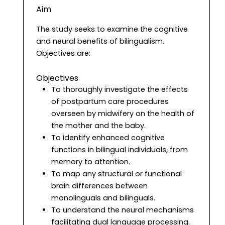
Aim
The study seeks to examine the cognitive
and neural benefits of bilingualism.
Objectives are:
Objectives
To thoroughly investigate the effects
of postpartum care procedures
overseen by midwifery on the health of
the mother and the baby.
To identify enhanced cognitive
functions in bilingual individuals, from
memory to attention.
To map any structural or functional
brain differences between
monolinguals and bilinguals.
To understand the neural mechanisms
facilitating dual language processing.