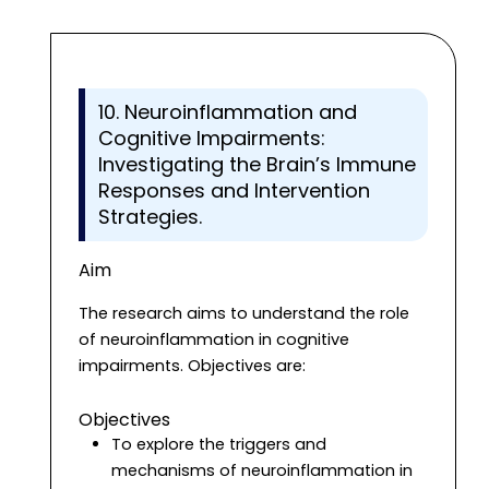
10. Neuroinflammation and
Cognitive Impairments:
Investigating the Brain’s Immune
Responses and Intervention
Strategies.
Aim
The research aims to understand the role
of neuroinflammation in cognitive
impairments. Objectives are:
Objectives
To explore the triggers and
mechanisms of neuroinflammation in