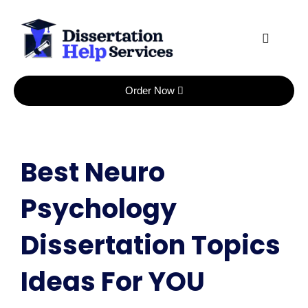
Skip
to
content
Order Now
Best Neuro
Psychology
Dissertation Topics
Ideas For YOU