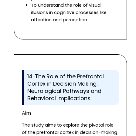
To understand the role of visual
illusions in cognitive processes like
attention and perception.
14. The Role of the Prefrontal
Cortex in Decision Making:
Neurological Pathways and
Behavioral Implications.
Aim
The study aims to explore the pivotal role
of the prefrontal cortex in decision-making