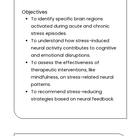
Objectives
To identify specific brain regions
activated during acute and chronic
stress episodes.
To understand how stress-induced
neural activity contributes to cognitive
and emotional disruptions.
To assess the effectiveness of
therapeutic interventions, like
mindfulness, on stress-related neural
patterns.
To recommend stress-reducing
strategies based on neural feedback.