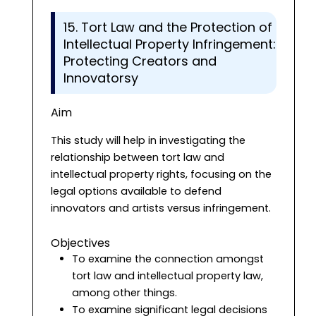
15. Tort Law and the Protection of
Intellectual Property Infringement:
Protecting Creators and
Innovatorsy
Aim
This study will help in investigating the
relationship between tort law and
intellectual property rights, focusing on the
legal options available to defend
innovators and artists versus infringement.
Objectives
To examine the connection amongst
tort law and intellectual property law,
among other things.
To examine significant legal decisions