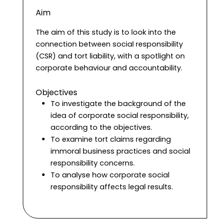
Aim
The aim of this study is to look into the
connection between social responsibility
(CSR) and tort liability, with a spotlight on
corporate behaviour and accountability.
Objectives
To investigate the background of the
idea of corporate social responsibility,
according to the objectives.
To examine tort claims regarding
immoral business practices and social
responsibility concerns.
To analyse how corporate social
responsibility affects legal results.