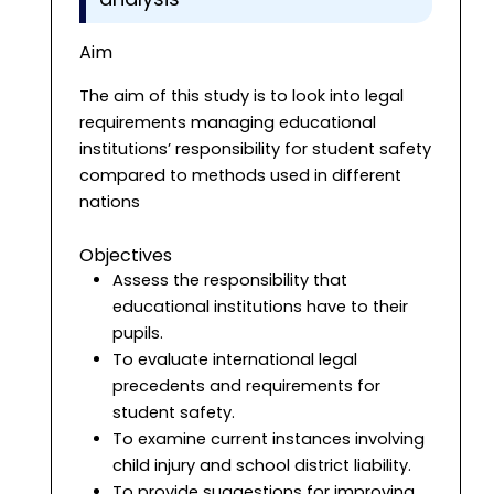
Aim
The aim of this study is to look into legal
requirements managing educational
institutions’ responsibility for student safety
compared to methods used in different
nations
Objectives
Assess the responsibility that
educational institutions have to their
pupils.
To evaluate international legal
precedents and requirements for
student safety.
To examine current instances involving
child injury and school district liability.
To provide suggestions for improving