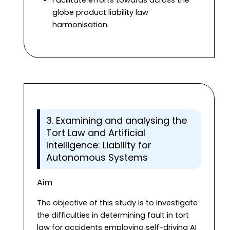
globe product liability law
harmonisation.
3. Examining and analysing the
Tort Law and Artificial
Intelligence: Liability for
Autonomous Systems
Aim
The objective of this study is to investigate
the difficulties in determining fault in tort
law for accidents employing self-driving AI