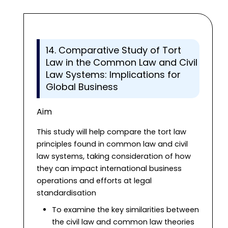
14. Comparative Study of Tort
Law in the Common Law and Civil
Law Systems: Implications for
Global Business
Aim
This study will help compare the tort law
principles found in common law and civil
law systems, taking consideration of how
they can impact international business
operations and efforts at legal
standardisation
To examine the key similarities between
the civil law and common law theories