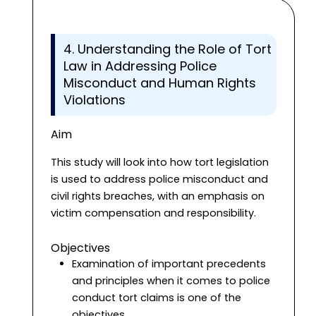
4. Understanding the Role of Tort
Law in Addressing Police
Misconduct and Human Rights
Violations
Aim
This study will look into how tort legislation
is used to address police misconduct and
civil rights breaches, with an emphasis on
victim compensation and responsibility.
Objectives
Examination of important precedents
and principles when it comes to police
conduct tort claims is one of the
objectives.