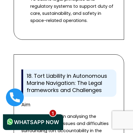
regulatory systems to support duty of
care, sustainability, and safety in
space-related operations.
18. Tort Liability in Autonomous
Marine Navigation: The Legal
frameworks and Challenges
+44 1235619371
Aim
This study will help in analysing the
WHATSAPP NOW
complicated legal issues and difficulties
surrounding tort accountability in the