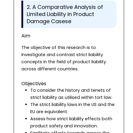
2. A Comparative Analysis of
Limited Liability in Product
Damage Casese
Aim
The objective of this research is to
investigate and contrast strict liability
concepts in the field of product liability
across different countries.
Objectives
To consider the history and tenets of
strict liability as utilised within tort law.
The strict liability laws in the US and the
EU are equivalent.
Assess how strict liability effects both
product safety and innovation.
Facilitate efforts towards across the