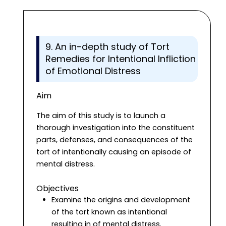
9. An in-depth study of Tort
Remedies for Intentional Infliction
of Emotional Distress
Aim
The aim of this study is to launch a
thorough investigation into the constituent
parts, defenses, and consequences of the
tort of intentionally causing an episode of
mental distress.
Objectives
Examine the origins and development
of the tort known as intentional
resulting in of mental distress.