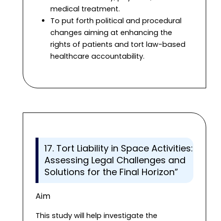
medical treatment.
To put forth political and procedural
changes aiming at enhancing the
rights of patients and tort law-based
healthcare accountability.
17. Tort Liability in Space Activities:
Assessing Legal Challenges and
Solutions for the Final Horizon”
Aim
This study will help investigate the