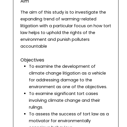
Aim
The aim of this study is to investigate the
expanding trend of warming-related
litigation with a particular focus on how tort
law helps to uphold the rights of the
environment and punish polluters
accountable
Objectives
To examine the development of
climate change litigation as a vehicle
for addressing damage to the
environment as one of the objectives.
To examine significant tort cases
involving climate change and their
rulings.
To assess the success of tort law as a
motivator for environmentally