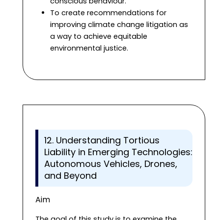
conscious behaviour.
To create recommendations for
improving climate change litigation as
a way to achieve equitable
environmental justice.
12. Understanding Tortious
Liability in Emerging Technologies:
Autonomous Vehicles, Drones,
and Beyond
Aim
The goal of this study is to examine the