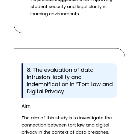
student security and legal clarity in
learning environments.
8. The evaluation of data
intrusion liability and
indemnification in “Tort Law and
Digital Privacy
Aim
The aim of this study is to investigate the
connection between tort law and digital
privacy in the context of data breaches,