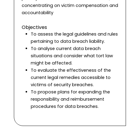
concentrating on victim compensation and
accountability
Objectives
To assess the legal guidelines and rules
pertaining to data breach liability.
To analyse current data breach
situations and consider what tort law
might be affected.
To evaluate the effectiveness of the
current legal remedies accessible to
victims of security breaches.
To propose plans for expanding the
responsibility and reimbursement
procedures for data breaches.