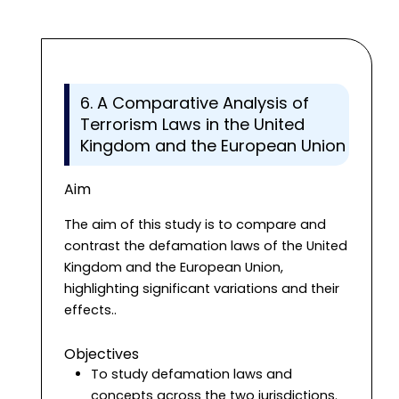
6. A Comparative Analysis of
Terrorism Laws in the United
Kingdom and the European Union
Aim
The aim of this study is to compare and
contrast the defamation laws of the United
Kingdom and the European Union,
highlighting significant variations and their
effects..
Objectives
To study defamation laws and
concepts across the two jurisdictions.