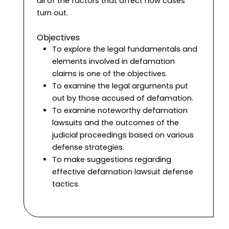
all of the factors that affect how cases
turn out.
Objectives
To explore the legal fundamentals and
elements involved in defamation
claims is one of the objectives.
To examine the legal arguments put
out by those accused of defamation.
To examine noteworthy defamation
lawsuits and the outcomes of the
judicial proceedings based on various
defense strategies.
To make suggestions regarding
effective defamation lawsuit defense
tactics.