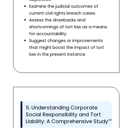
Examine the judicial outcomes of
current civil rights breach cases.
Assess the drawbacks and
shortcomings of tort law as a means
for accountability.
Suggest changes or improvements
that might boost the impact of tort
law in the present instance.
5. Understanding Corporate
Social Responsibility and Tort
Liability: A Comprehensive Study””