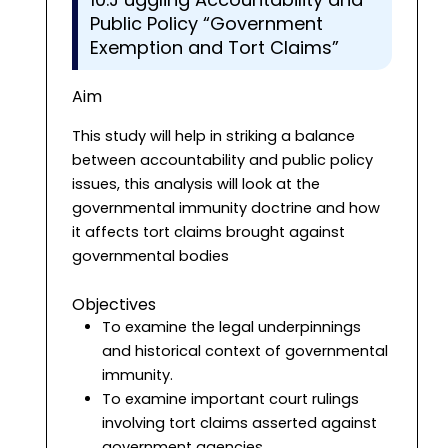
Public Policy “Government
Exemption and Tort Claims”
Aim
This study will help in striking a balance
between accountability and public policy
issues, this analysis will look at the
governmental immunity doctrine and how
it affects tort claims brought against
governmental bodies
Objectives
To examine the legal underpinnings
and historical context of governmental
immunity.
To examine important court rulings
involving tort claims asserted against
government agencies.