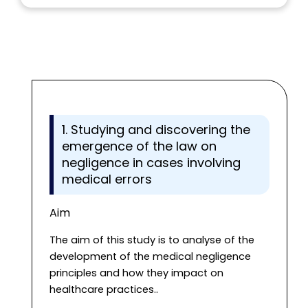
1. Studying and discovering the
emergence of the law on
negligence in cases involving
medical errors
Aim
The aim of this study is to analyse of the
development of the medical negligence
principles and how they impact on
healthcare practices..