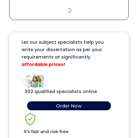
Let our subject specialists help you
write your dissertation as per your
requirements at significantly
affordable prices!
302 qualified specialists online
Order Now
It's fast and risk-free