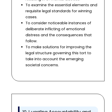
To examine the essential elements and
requisite legal standards for winning
cases.
To consider noticeable instances of
deliberate inflicting of emotional
distress and the consequences that
follow.
To make solutions for improving the
legal structure governing this tort to
take into account the emerging
societal concerns.
10.J uggling Accountability and