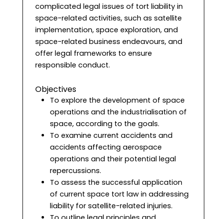
complicated legal issues of tort liability in
space-related activities, such as satellite
implementation, space exploration, and
space-related business endeavours, and
offer legal frameworks to ensure
responsible conduct.
Objectives
To explore the development of space
operations and the industrialisation of
space, according to the goals.
To examine current accidents and
accidents affecting aerospace
operations and their potential legal
repercussions.
To assess the successful application
of current space tort law in addressing
liability for satellite-related injuries.
To outline legal principles and