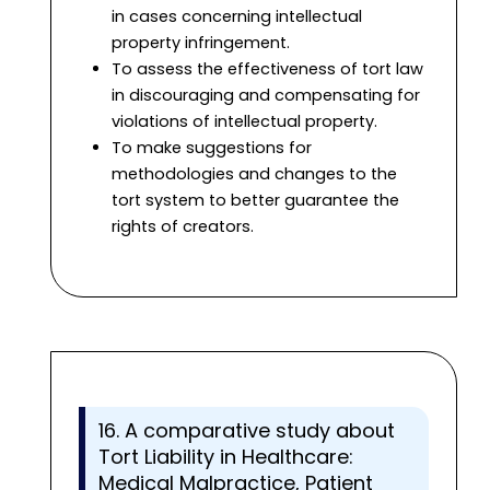
in cases concerning intellectual
property infringement.
To assess the effectiveness of tort law
in discouraging and compensating for
violations of intellectual property.
To make suggestions for
methodologies and changes to the
tort system to better guarantee the
rights of creators.
16. A comparative study about
Tort Liability in Healthcare:
Medical Malpractice, Patient