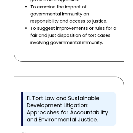
To examine the impact of
governmental immunity on
responsibility and access to justice.
To suggest improvements or rules for a
fair and just disposition of tort cases
involving governmental immunity.
11. Tort Law and Sustainable
Development Litigation:
Approaches for Accountability
and Environmental Justice.