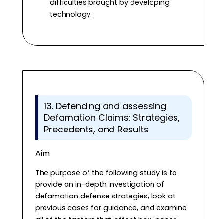
difficulties brought by developing
technology.
13. Defending and assessing
Defamation Claims: Strategies,
Precedents, and Results
Aim
The purpose of the following study is to
provide an in-depth investigation of
defamation defense strategies, look at
previous cases for guidance, and examine