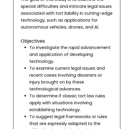
special difficulties and intricate legal issues
associated with tort liability in cutting-edge
technology, such as applications for
autonomous vehicles, drones, and AI.
Objectives
To investigate the rapid advancement
and application of developing
technology.
To examine current legal issues and
recent cases involving disasters or
injury brought on by these
technological advances.
To determine if classic tort law rules
apply with situations involving
establishing technology.
To suggest legal frameworks or rules
that are expressly adapted to the