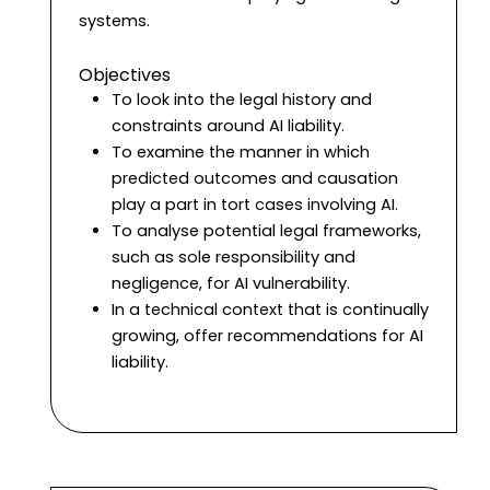
systems.
Objectives
To look into the legal history and
constraints around AI liability.
To examine the manner in which
predicted outcomes and causation
play a part in tort cases involving AI.
To analyse potential legal frameworks,
such as sole responsibility and
negligence, for AI vulnerability.
In a technical context that is continually
growing, offer recommendations for AI
liability.