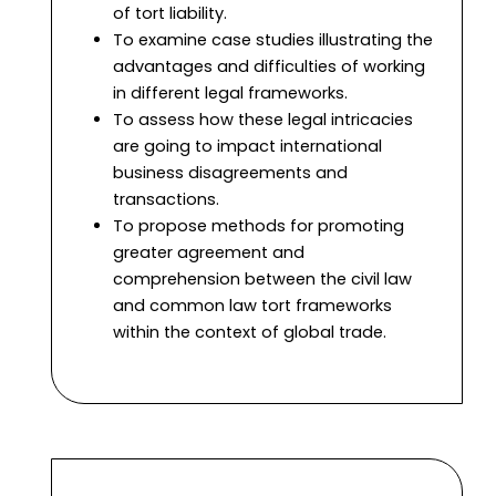
of tort liability.
To examine case studies illustrating the
advantages and difficulties of working
in different legal frameworks.
To assess how these legal intricacies
are going to impact international
business disagreements and
transactions.
To propose methods for promoting
greater agreement and
comprehension between the civil law
and common law tort frameworks
within the context of global trade.