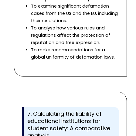
To examine significant defamation
cases from the US and the EU, including
their resolutions.
To analyse how various rules and
regulations affect the protection of
reputation and free expression.
To make recommendations for a
global uniformity of defamation laws.
7. Calculating the liability of
educational institutions for
student safety: A comparative
analysis