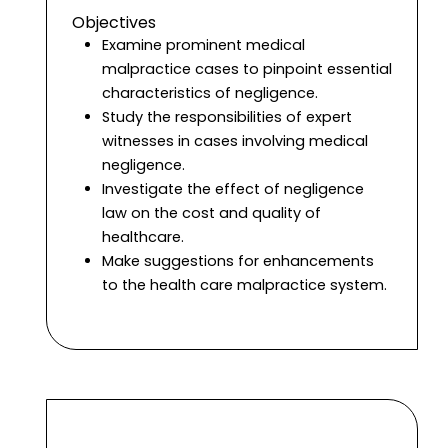
Objectives
Examine prominent medical
malpractice cases to pinpoint essential
characteristics of negligence.
Study the responsibilities of expert
witnesses in cases involving medical
negligence.
Investigate the effect of negligence
law on the cost and quality of
healthcare.
Make suggestions for enhancements
to the health care malpractice system.