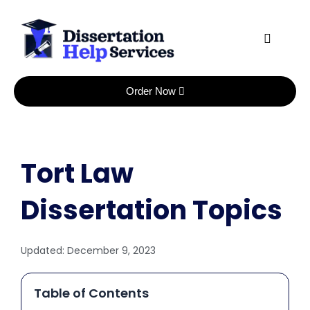
Skip
to
content
Order Now
Tort Law
Dissertation Topics
Updated:
December 9, 2023
Table of Contents