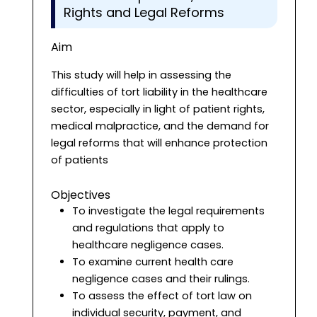
Rights and Legal Reforms
Aim
This study will help in assessing the
difficulties of tort liability in the healthcare
sector, especially in light of patient rights,
medical malpractice, and the demand for
legal reforms that will enhance protection
of patients
Objectives
To investigate the legal requirements
and regulations that apply to
healthcare negligence cases.
To examine current health care
negligence cases and their rulings.
To assess the effect of tort law on
individual security, payment, and