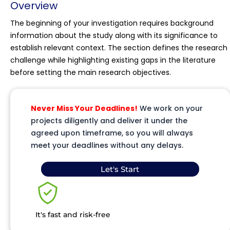
Overview
The beginning of your investigation requires background
information about the study along with its significance to
establish relevant context. The section defines the research
challenge while highlighting existing gaps in the literature
before setting the main research objectives.
Never Miss Your Deadlines!
We work on your
projects diligently and deliver it under the
agreed upon timeframe, so you will always
meet your deadlines without any delays.
Let's Start
It's fast and risk-free