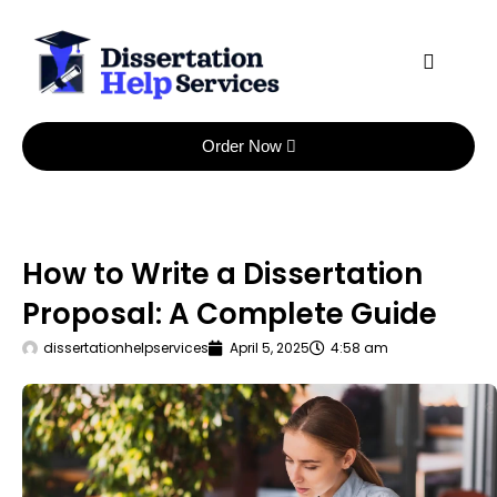
Skip
to
content
Order Now
How to Write a Dissertation
Proposal: A Complete Guide
dissertationhelpservices
April 5, 2025
4:58 am