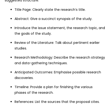
suggested structure:
Title Page: Clearly state the research’s title.
Abstract: Give a succinct synopsis of the study.
Introduce the issue statement, the research topic, and
the goals of the study.
Review of the Literature: Talk about pertinent earlier
studies.
Research Methodology: Describe the research strategy
and data-gathering techniques.
Anticipated Outcomes: Emphasise possible research
discoveries.
Timeline: Provide a plan for finishing the various
phases of the research.
References: List the sources that the proposal cites.