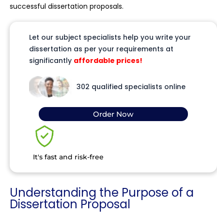
successful dissertation proposals.
Let our subject specialists help you write your
dissertation as per your requirements at
significantly
affordable prices!
302 qualified specialists online
Order Now
It's fast and risk-free
Understanding the Purpose of a
Dissertation Proposal