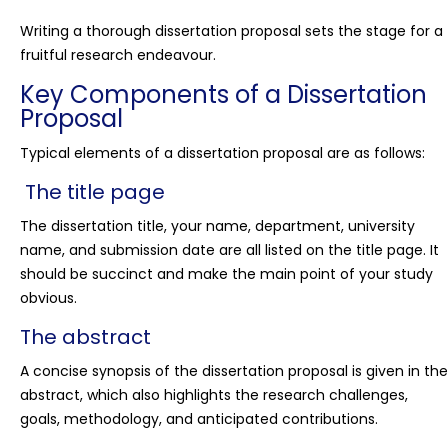
Writing a thorough dissertation proposal sets the stage for a
fruitful research endeavour.
Key Components of a Dissertation
Proposal
Typical elements of a dissertation proposal are as follows:
The title page
The dissertation title, your name, department, university
name, and submission date are all listed on the title page. It
should be succinct and make the main point of your study
obvious.
The abstract
A concise synopsis of the dissertation proposal is given in the
abstract, which also highlights the research challenges,
goals, methodology, and anticipated contributions.