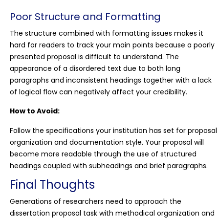
Poor Structure and Formatting
The structure combined with formatting issues makes it
hard for readers to track your main points because a poorly
presented proposal is difficult to understand. The
appearance of a disordered text due to both long
paragraphs and inconsistent headings together with a lack
of logical flow can negatively affect your credibility.
How to Avoid:
Follow the specifications your institution has set for proposal
organization and documentation style. Your proposal will
become more readable through the use of structured
headings coupled with subheadings and brief paragraphs.
Final Thoughts
Generations of researchers need to approach the
dissertation proposal task with methodical organization and