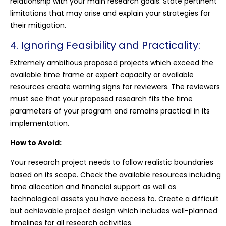
relationship with your main research goals. State pertinent
limitations that may arise and explain your strategies for
their mitigation.
4. Ignoring Feasibility and Practicality:
Extremely ambitious proposed projects which exceed the
available time frame or expert capacity or available
resources create warning signs for reviewers. The reviewers
must see that your proposed research fits the time
parameters of your program and remains practical in its
implementation.
How to Avoid:
Your research project needs to follow realistic boundaries
based on its scope. Check the available resources including
time allocation and financial support as well as
technological assets you have access to. Create a difficult
but achievable project design which includes well-planned
timelines for all research activities.