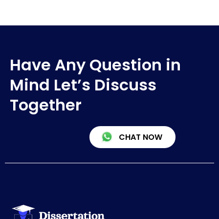
Have Any Question in
Mind Let’s Discuss
Together
CHAT NOW