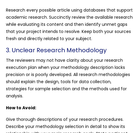
Research every possible article using databases that support
academic research. Succinctly review the available research
while evaluating its content and then identify unmet gaps
that your project intends to resolve. Keep both your sources
fresh and directly related to your subject.
3. Unclear Research Methodology
The reviewers may not have clarity about your research
execution plan when your methodology description lacks
precision or is poorly developed. All research methodologies
should explain the design, tools for data collection,
strategies for sample selection and the methods used for
analysis.
How to Avoid:
Give thorough descriptions of your research procedures.
Describe your methodology selection in detail to show its