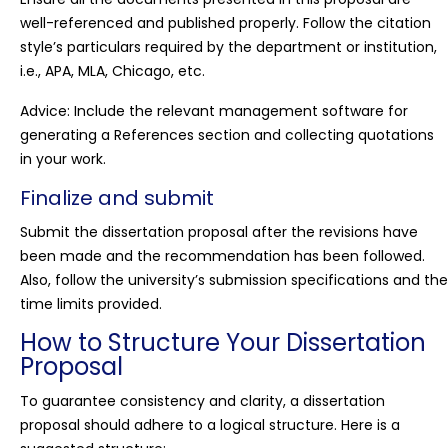
well-referenced and published properly. Follow the citation
style’s particulars required by the department or institution,
i.e., APA, MLA, Chicago, etc.
Advice: Include the relevant management software for
generating a References section and collecting quotations
in your work.
Finalize and submit
Submit the dissertation proposal after the revisions have
been made and the recommendation has been followed.
Also, follow the university’s submission specifications and the
time limits provided.
How to Structure Your Dissertation
Proposal
To guarantee consistency and clarity, a dissertation
proposal should adhere to a logical structure. Here is a