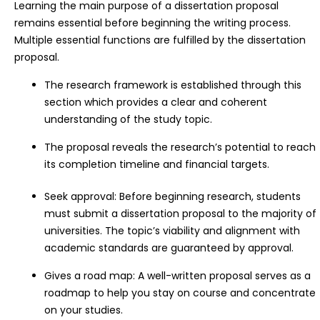
Learning the main purpose of a dissertation proposal
remains essential before beginning the writing process.
Multiple essential functions are fulfilled by the dissertation
proposal.
The research framework is established through this
section which provides a clear and coherent
understanding of the study topic.
The proposal reveals the research’s potential to reach
its completion timeline and financial targets.
Seek approval: Before beginning research, students
must submit a dissertation proposal to the majority of
universities. The topic’s viability and alignment with
academic standards are guaranteed by approval.
Gives a road map: A well-written proposal serves as a
roadmap to help you stay on course and concentrate
on your studies.