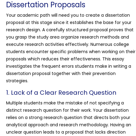
Dissertation Proposals
Your academic path will need you to create a dissertation
proposal at this stage since it establishes the base for your
research design. A carefully structured proposal proves that
you grasp the study area organize research methods and
execute research activities effectively. Numerous college
students encounter specific problems when working on their
proposals which reduces their effectiveness. This essay
investigates the frequent errors students make in writing a
dissertation proposal together with their prevention
strategies.
1. Lack of a Clear Research Question
Multiple students make the mistake of not specifying a
distinct research question for their work. Your dissertation
relies on a strong research question that directs both your
analytical approach and research methodology. Having an
unclear question leads to a proposal that lacks direction