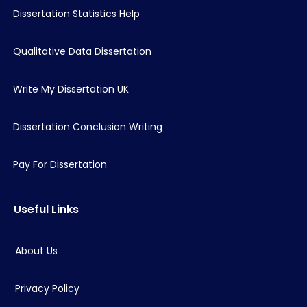
Dissertation Statistics Help
Qualitative Data Dissertation
Write My Dissertation UK
Dissertation Conclusion Writing
Pay For Dissertation
Useful Links
About Us
Privacy Policy