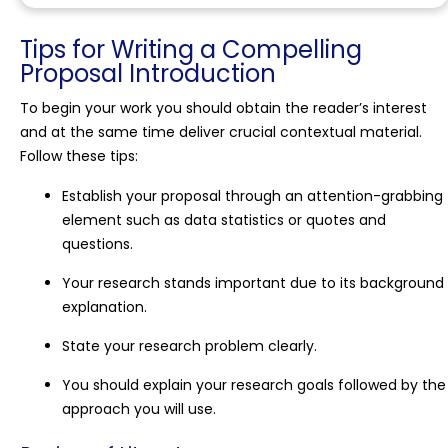
Tips for Writing a Compelling
Proposal Introduction
To begin your work you should obtain the reader’s interest
and at the same time deliver crucial contextual material.
Follow these tips:
Establish your proposal through an attention-grabbing
element such as data statistics or quotes and
questions.
Your research stands important due to its background
explanation.
State your research problem clearly.
You should explain your research goals followed by the
approach you will use.