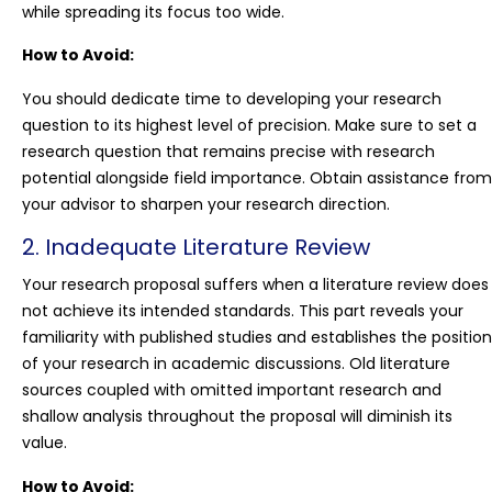
while spreading its focus too wide.
How to Avoid:
You should dedicate time to developing your research
question to its highest level of precision. Make sure to set a
research question that remains precise with research
potential alongside field importance. Obtain assistance from
your advisor to sharpen your research direction.
2. Inadequate Literature Review
Your research proposal suffers when a literature review does
not achieve its intended standards. This part reveals your
familiarity with published studies and establishes the position
of your research in academic discussions. Old literature
sources coupled with omitted important research and
shallow analysis throughout the proposal will diminish its
value.
How to Avoid: