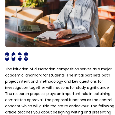
The initiation of dissertation composition serves as a major
academic landmark for students. The initial part sets both
project intent and methodology and key questions for
investigation together with reasons for study significance.
The research proposal plays an important role in obtaining
committee approval. The proposal functions as the central
concept which will guide the entire endeavour. The following
article teaches you about designing writing and presenting