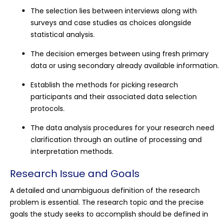
The selection lies between interviews along with
surveys and case studies as choices alongside
statistical analysis.
The decision emerges between using fresh primary
data or using secondary already available information.
Establish the methods for picking research
participants and their associated data selection
protocols.
The data analysis procedures for your research need
clarification through an outline of processing and
interpretation methods.
Research Issue and Goals
A detailed and unambiguous definition of the research
problem is essential. The research topic and the precise
goals the study seeks to accomplish should be defined in