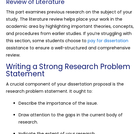
Review of Literature
This part examines previous research on the subject of your
study. The literature review helps place your work in the
academic area by highlighting important theories, concepts,
and procedures from earlier studies. If you’re struggling with
this section, some students choose to
pay for dissertation
assistance to ensure a well-structured and comprehensive
review.
Writing a Strong Research Problem
Statement
A crucial component of your dissertation proposal is the
research problem statement. It ought to:
Describe the importance of the issue.
Draw attention to the gaps in the current body of
research.
Indicate the extent of your research.