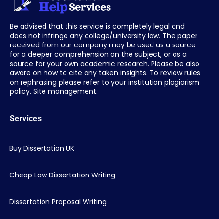
Be advised that this service is completely legal and
does not infringe any college/university law. The paper
received from our company may be used as a source
for a deeper comprehension on the subject, or as a
source for your own academic research. Please be also
aware on how to cite any taken insights. To review rules
on rephrasing please refer to your institution plagiarism
policy. Site management.
Services
Buy Dissertation UK
Cheap Law Dissertation Writing
Dissertation Proposal Writing