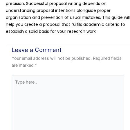
precision. Successful proposal writing depends on
understanding proposal intentions alongside proper
organization and prevention of usual mistakes. This guide will
help you create a proposal that fulfils academic criteria to
establish a solid basis for your research work.
Leave a Comment
Your email address will not be published.
Required fields
are marked
*
Type
here..