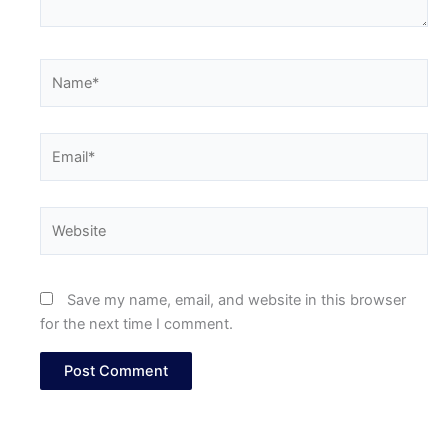
Name*
Email*
Website
Save my name, email, and website in this browser
for the next time I comment.