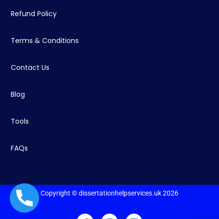
Refund Policy
Terms & Conditions
Contact Us
Blog
Tools
FAQs
Copyright © dissertationhelpservices.uk 2026
+44 1235619371
F
I
L