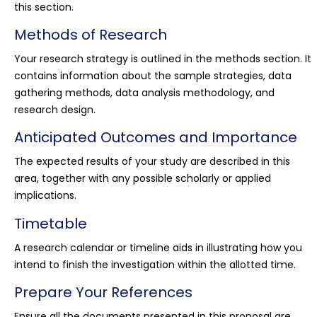
this section.
Methods of Research
Your research strategy is outlined in the methods section. It
contains information about the sample strategies, data
gathering methods, data analysis methodology, and
research design.
Anticipated Outcomes and Importance
The expected results of your study are described in this
area, together with any possible scholarly or applied
implications.
Timetable
A research calendar or timeline aids in illustrating how you
intend to finish the investigation within the allotted time.
Prepare Your References
Ensure all the documents presented in this proposal are