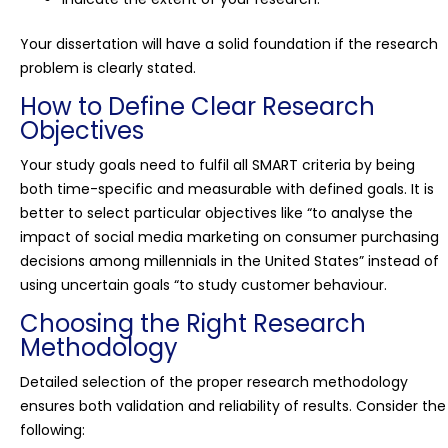
Your dissertation will have a solid foundation if the research
problem is clearly stated.
How to Define Clear Research
Objectives
Your study goals need to fulfil all SMART criteria by being
both time-specific and measurable with defined goals. It is
better to select particular objectives like “to analyse the
impact of social media marketing on consumer purchasing
decisions among millennials in the United States” instead of
using uncertain goals “to study customer behaviour.
Choosing the Right Research
Methodology
Detailed selection of the proper research methodology
ensures both validation and reliability of results. Consider the
following: