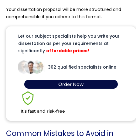
Your dissertation proposal will be more structured and
comprehensible if you adhere to this format.
Let our subject specialists help you write your
dissertation as per your requirements at
significantly
affordable prices!
302 qualified specialists online
Order Now
It's fast and risk-free
Common Mistakes to Avoid in