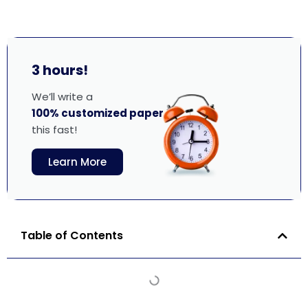
3 hours!
We’ll write a
100% customized paper
this fast!
Learn More
Table of Contents